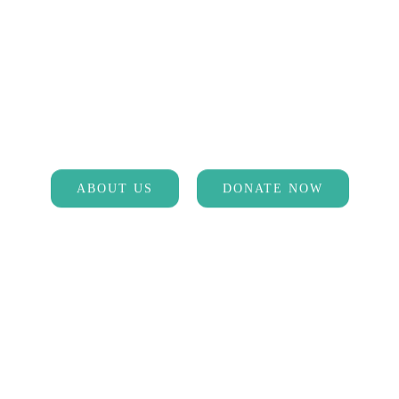
MAKE A DIFFERENCE
Help us spread the word about
prevention and treatment of Lyme
ABOUT US
DONATE NOW