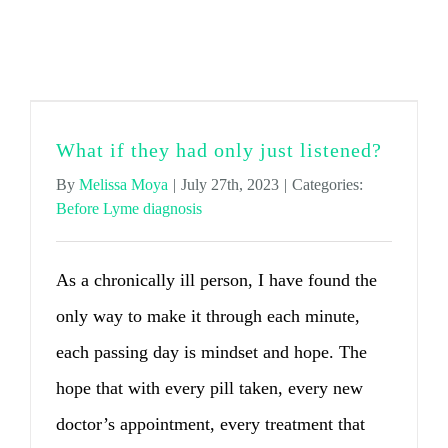
Before Lyme diagnosis
What if they had only just listened?
By
Melissa Moya
|
July 27th, 2023
|
Categories:
Before Lyme diagnosis
As a chronically ill person, I have found the
only way to make it through each minute,
each passing day is mindset and hope. The
hope that with every pill taken, every new
doctor’s appointment, every treatment that