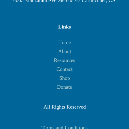
4005 Manzanita Ave Ste 6 #147 Carmichael, CA
Links
Home
About
Resources
Contact
Shop
Donate
All Rights Reserved
Terms and Conditions