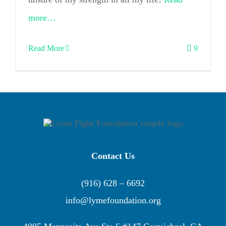
more…
Read More
9
Contact Us
(916) 628 – 6692
info@lymefoundation.org