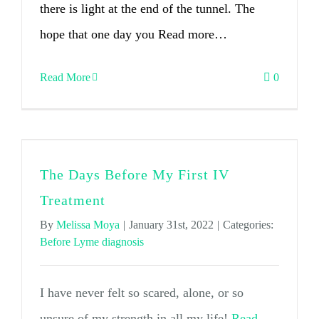
there is light at the end of the tunnel. The
hope that one day you Read more…
Read More
0
The Days Before My First IV
Treatment
By
Melissa Moya
|
January 31st, 2022
|
Categories:
Before Lyme diagnosis
I have never felt so scared, alone, or so
unsure of my strength in all my life!
Read