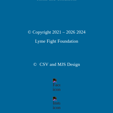
© Copyright 2021 –
2026 2024
Lyme Fight Foundation
©
CSV and MJS Design