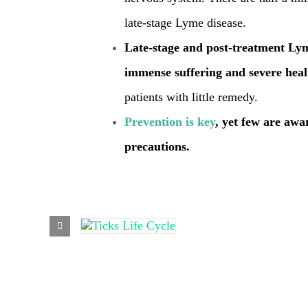
late-stage Lyme disease.
Late-stage and post-treatment Ly
immense suffering and severe heal
patients with little remedy.
Prevention is key
, yet few are awa
precautions.