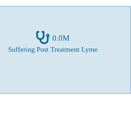
0
.0M
Suffering Post Treatment Lyme