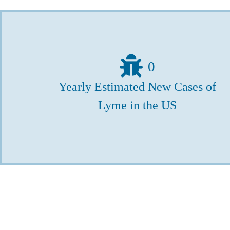
0
Yearly Estimated New Cases of
Lyme in the US