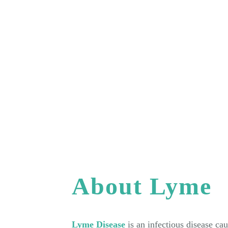
About Lyme
Lyme Disease
is an infectious disease ca