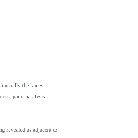
s) usually the knees
ss, pain, paralysis,
g revealed as adjacent to