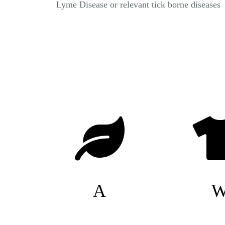
Lyme Disease or relevant tick borne diseases
A