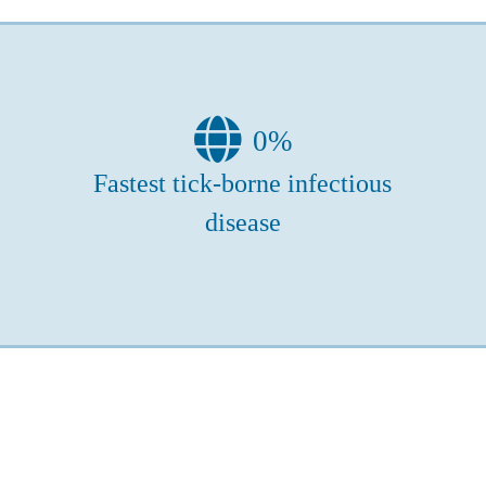
0
%
Fastest tick-borne infectious
disease