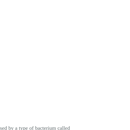
used by a type of bacterium called