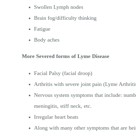
Swollen Lymph nodes
Brain fog/difficulty thinking
Fatigue
Body aches
More Severed forms of Lyme Disease
Facial Palsy (facial droop)
Arthritis with severe joint pain (Lyme Arthriti
Nervous system symptoms that include: numbne
meningitis, stiff neck, etc.
Irregular heart beats
Along with many other symptoms that are bein