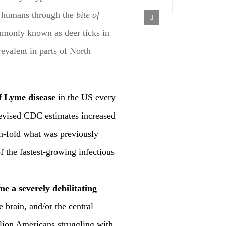
to humans through the
bite of
mmonly known as deer ticks in
evalent in parts of North
f Lyme disease
in the US every
revised CDC estimates increased
n-fold what was previously
 the fastest-growing infectious
e a severely debilitating
he brain, and/or the central
llion Americans struggling with