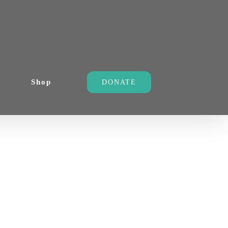
Shop
DONATE