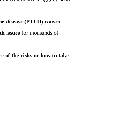
me disease (PTLD) causes
th issues
for thousands of
re of the risks or how to take