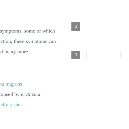
f symptoms, some of which
fection, these symptoms can
 and many more.
ma migrans
 caused by
erythema
tchy rashes