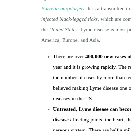
Borrelia burgdorferi
. It is a transmitted 
infected black-legged ticks
, which are co
the
United States
. Lyme disease is most pr
America, Europe, and Asia.
There are over
400,000 new cases o
yea
r
and it is growing rapidly. The 
the number of cases by more than te
believed making Lyme disease one of
diseases in the US.
Untreated, Lyme disease can becom
disease
affecting joints, the heart, t
nervous system. There are half a mi