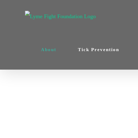
Skip
to
content
About
Tick Prevention