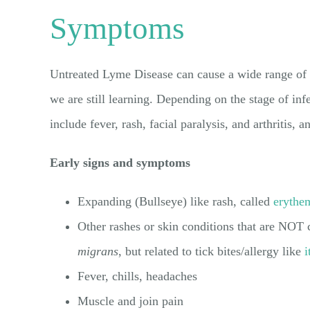
Symptoms
Untreated Lyme Disease can cause a wide range o
we are still learning. Depending on the stage of in
include fever, rash, facial paralysis, and arthritis,
Early signs and symptoms
Expanding (Bullseye) like rash, called
erythe
Other rashes or skin conditions that are NOT
migrans
, but related to tick bites/allergy like
i
Fever, chills, headaches
Muscle and join pain