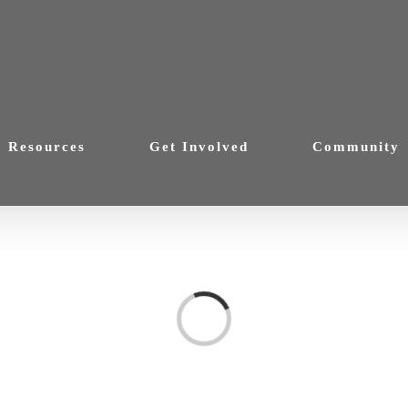
Resources
Get Involved
Community
Loading...