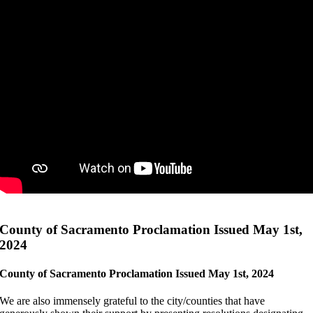
County of Sacramento Proclamation Issued May 1st,
2024
County of Sacramento Proclamation Issued May 1st, 2024
We are also immensely grateful to the city/counties that have