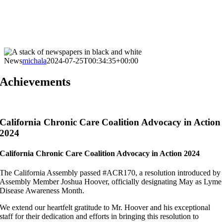
News
michala
2024-07-25T00:34:35+00:00
Achievements
California Chronic Care Coalition Advocacy in Action
2024
California Chronic Care Coalition Advocacy in Action 2024
The California Assembly passed #ACR170, a resolution introduced by
Assembly Member Joshua Hoover, officially designating May as Lyme
Disease Awareness Month.
We extend our heartfelt gratitude to Mr. Hoover and his exceptional
staff for their dedication and efforts in bringing this resolution to