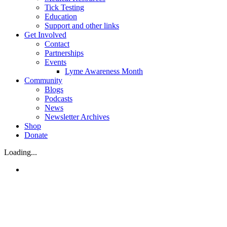
Tick Testing
Education
Support and other links
Get Involved
Contact
Partnerships
Events
Lyme Awareness Month
Community
Blogs
Podcasts
News
Newsletter Archives
Shop
Donate
Loading...