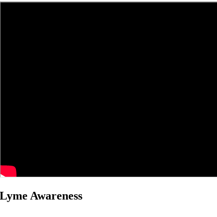
Lyme Awareness