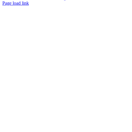
Page load link
Go
to
Top