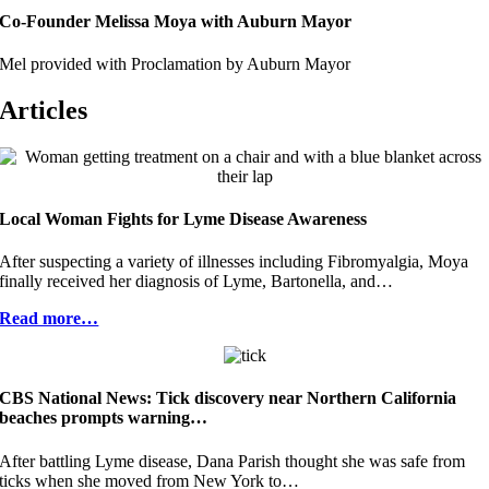
Co-Founder Melissa Moya with Auburn Mayor
Mel provided with Proclamation by Auburn Mayor
Articles
Local Woman Fights for Lyme Disease Awareness
After suspecting a variety of illnesses including Fibromyalgia, Moya
finally received her diagnosis of Lyme, Bartonella, and…
Read more…
CBS National News: Tick discovery near Northern California
beaches prompts warning…
After battling Lyme disease, Dana Parish thought she was safe from
ticks when she moved from New York to…