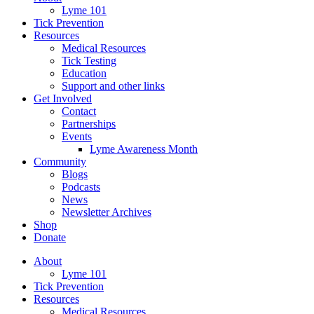
Lyme 101
Tick Prevention
Resources
Medical Resources
Tick Testing
Education
Support and other links
Get Involved
Contact
Partnerships
Events
Lyme Awareness Month
Community
Blogs
Podcasts
News
Newsletter Archives
Shop
Donate
About
Lyme 101
Tick Prevention
Resources
Medical Resources