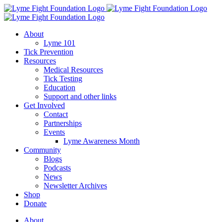
Skip
to
content
About
Lyme 101
Tick Prevention
Resources
Medical Resources
Tick Testing
Education
Support and other links
Get Involved
Contact
Partnerships
Events
Lyme Awareness Month
Community
Blogs
Podcasts
News
Newsletter Archives
Shop
Donate
About