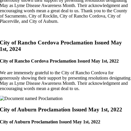
generously shown their support by presenting resolutions designating
May as Lyme Disease Awareness Month. Their acknowledgment and
encouraging words mean a great deal to us. Thank you to the
County
of Sacramento,
City of Rocklin,
City of Rancho Cordova,
City of
Placerville, and
City of Auburn.
City of Rancho Cordova Proclamation Issued May
1st, 2024
City of Rancho Cordova Proclamation Issued May 1st, 2022
We are immensely grateful to the City of Rancho Cordova for
generously showing their support by presenting resolutions designating
May as Lyme Disease Awareness Month. Their acknowledgment and
encouraging words mean a great deal to us.
City of Auburn Proclamation Issued May 1st, 2022
City of Auburn Proclamation Issued May 1st, 2022