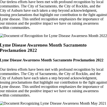
Our tireless efforts have been met with profound recognition by local
communities. The City of Sacramento, the City of Rocklin, and the
City of Auburn have each taken a step beyond acknowledgment,
issuing proclamations that highlight our contribution to the fight against
Lyme disease. This unified recognition emphasizes the importance of
our mission and the positive impact we have on raising awareness
within communities.
Lyme Disease Awareness Month Sacramento
Proclamation 2022
Lyme Disease Awareness Month Sacramento Proclamation 2022
Our tireless efforts have been met with profound recognition by local
communities. The City of Sacramento, the City of Rocklin, and the
City of Auburn have each taken a step beyond acknowledgment,
issuing proclamations that highlight our contribution to the fight against
Lyme disease. This unified recognition emphasizes the importance of
our mission and the positive impact we have on raising awareness
within communities.