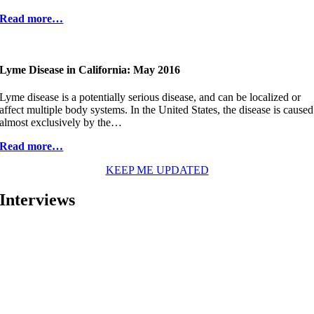
Read more…
Lyme Disease in California: May 2016
Lyme disease is a potentially serious disease, and can be localized or
affect multiple body systems. In the United States, the disease is caused
almost exclusively by the…
Read more…
KEEP ME UPDATED
Interviews