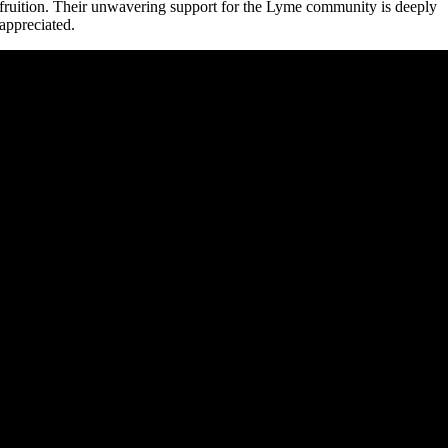
fruition. Their unwavering support for the Lyme community is deeply
appreciated.