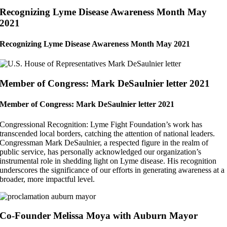
Recognizing Lyme Disease Awareness Month May
2021
Recognizing Lyme Disease Awareness Month May 2021
Member of Congress: Mark DeSaulnier letter 2021
Member of Congress: Mark DeSaulnier letter 2021
Congressional Recognition: Lyme Fight Foundation’s work has
transcended local borders, catching the attention of national leaders.
Congressman Mark DeSaulnier, a respected figure in the realm of
public service, has personally acknowledged our organization’s
instrumental role in shedding light on Lyme disease. His recognition
underscores the significance of our efforts in generating awareness at a
broader, more impactful level.
Co-Founder Melissa Moya with Auburn Mayor