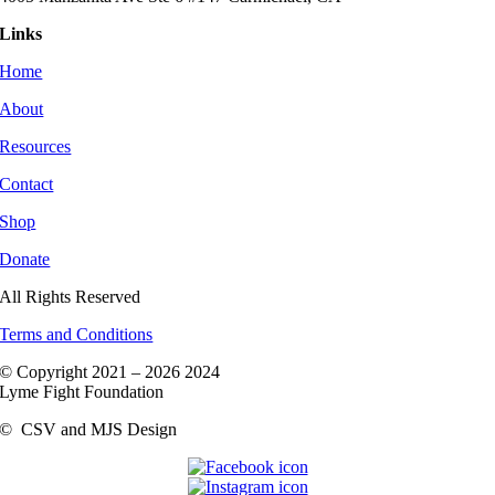
Links
Home
About
Resources
Contact
Shop
Donate
All Rights Reserved
Terms and Conditions
© Copyright 2021 –
2026 2024
Lyme Fight Foundation
©
CSV and MJS Design