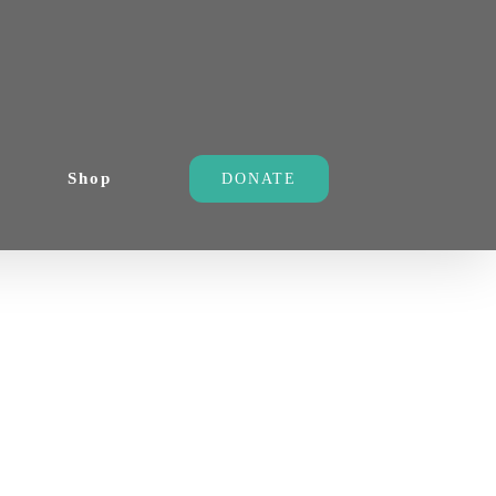
Shop
DONATE