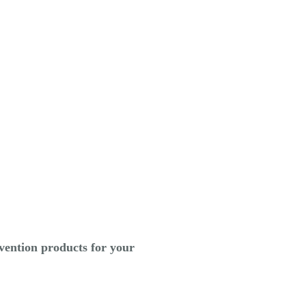
evention products for your