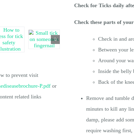
Check for Ticks daily aft
Check these parts of your
Check in and aro
Between your le
Around your wai
Inside the belly
 to prevent visit
Back of the kne
mediseasebrochure-P.pdf
or
ontent related links
Remove and tumble dry
minutes to kill any li
damp, please add some
require washing first,