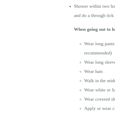
Shower within two hou
and do a through tick
When going out to hi
Wear long pants 
recommended)
Wear long sleev
Wear hats
Walk in the midd
Wear white or li
Wear covered sho
Apply or wear c