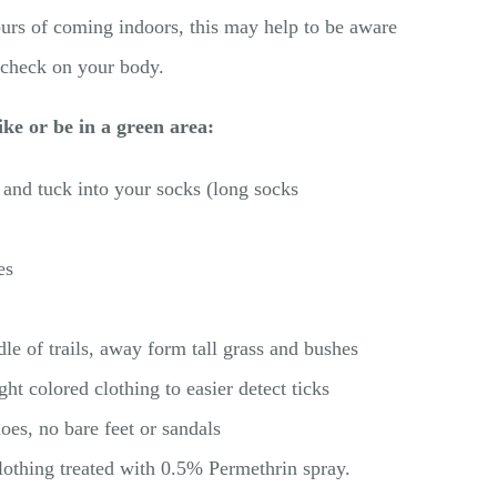
rs of coming indoors, this may help to be aware
 check on your body.
ke or be in a green area:
and tuck into your socks (long socks
es
le of trails, away form tall grass and bushes
ght colored clothing to easier detect ticks
es, no bare feet or sandals
lothing treated with 0.5% Permethrin spray.