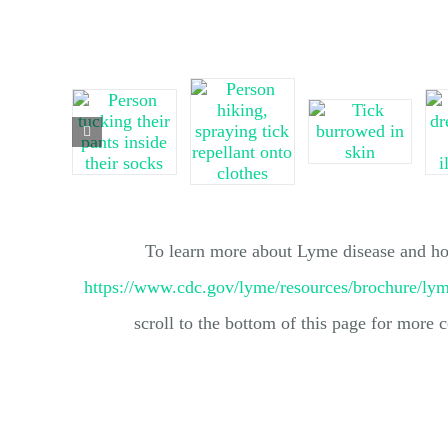
To learn more about Lyme disease and how
https://www.cdc.gov/lyme/resources/brochure/ly
scroll to the bottom of this page for more c