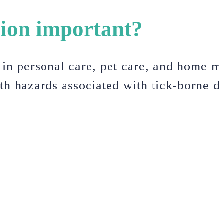
tion important?
s in personal care, pet care, and home m
lth hazards associated with tick-borne d