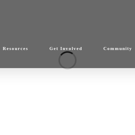
Resources
Get Involved
Community
Loading...