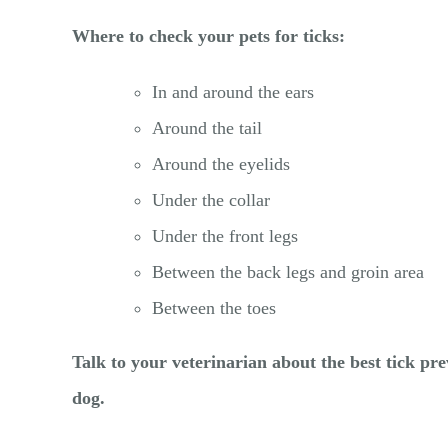
Where to check your pets for ticks:
In and around the ears
Around the tail
Around the eyelids
Under the collar
Under the front legs
Between the back legs and groin area
Between the toes
Talk to your veterinarian about the best tick pr
dog.