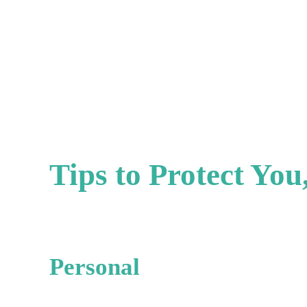
Tips to Protect Yo
Personal