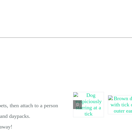
ets, then attach to a person
, and daypacks.
 away!