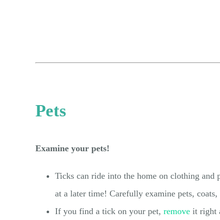
Pets
Examine your pets!
Ticks can ride into the home on clothing and p
at a later time! Carefully examine pets, coats
If you find a tick on your pet,
remove
it right