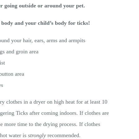
er going outside or around your pet.
 body and your child’s body for ticks!
und your hair, ears, arms and armpits
gs and groin area
st
 button area
es
 clothes in a dryer on high heat for at least 10
ngering Ticks after coming indoors. If clothes are
 more time to the drying process. If clothes
 hot water is
strongly
recommended.