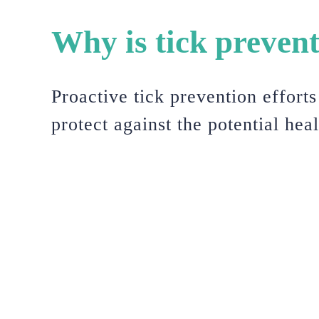
Why is tick preven
Proactive tick prevention effort
protect against the potential hea