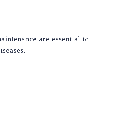
aintenance are essential to
iseases.