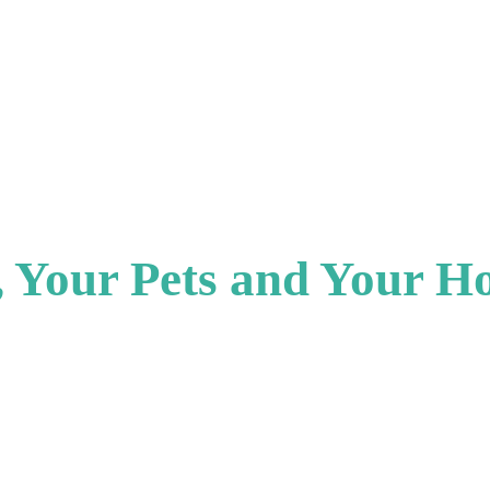
u, Your Pets and Your H