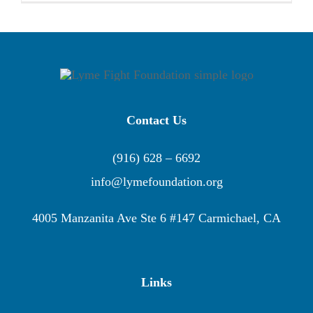
Contact Us
(916) 628 – 6692
info@lymefoundation.org
4005 Manzanita Ave Ste 6 #147 Carmichael, CA
Links