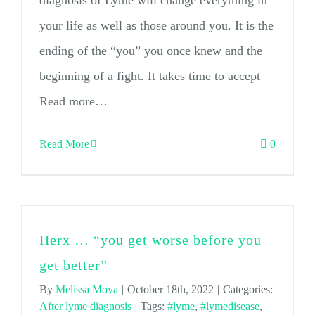
diagnosis of Lyme will change everything in
your life as well as those around you. It is the
ending of the “you” you once knew and the
beginning of a fight. It takes time to accept
Read more…
Read More
0
Herx … “you get worse before you
get better”
By
Melissa Moya
|
October 18th, 2022
|
Categories:
After lyme diagnosis
|
Tags:
#lyme
,
#lymedisease
,