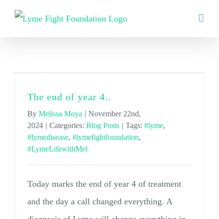
Skip
to
content
#lymedisease
The end of year 4..
By
Melissa Moya
|
November 22nd,
2024
|
Categories:
Blog Posts
|
Tags:
#lyme
,
#lymedisease
,
#lymefightfoundation
,
#LymeLifewithMel
Today marks the end of year 4 of treatment
and the day a call changed everything. A