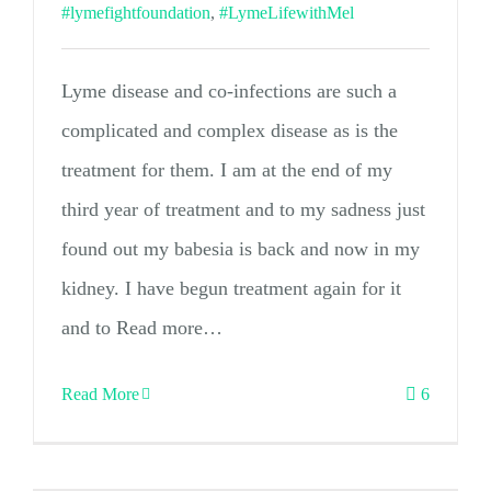
#lymefightfoundation
,
#LymeLifewithMel
Lyme disease and co-infections are such a
complicated and complex disease as is the
treatment for them. I am at the end of my
third year of treatment and to my sadness just
found out my babesia is back and now in my
kidney. I have begun treatment again for it
and to Read more…
Read More
6