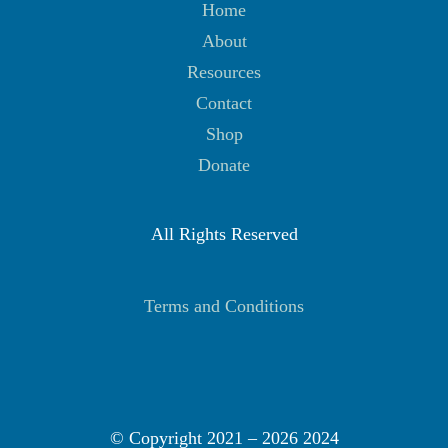
Home
About
Resources
Contact
Shop
Donate
All Rights Reserved
Terms and Conditions
© Copyright 2021 –
2026 2024