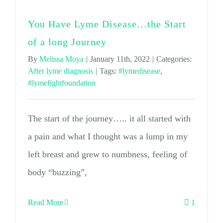
You Have Lyme Disease…the Start
of a long Journey
By
Melissa Moya
|
January 11th, 2022
|
Categories:
After lyme diagnosis
|
Tags:
#lymedisease
,
#lymefightfoundation
The start of the journey….. it all started with
a pain and what I thought was a lump in my
left breast and grew to numbness, feeling of
body “buzzing”,
Read More
1