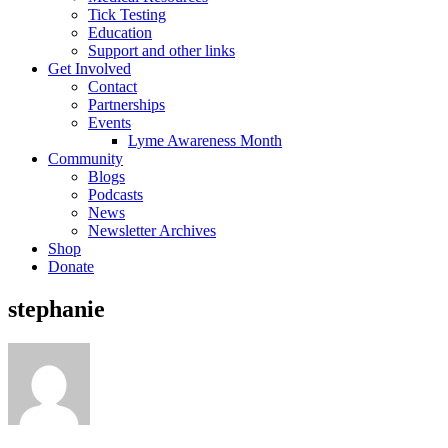
Tick Testing
Education
Support and other links
Get Involved
Contact
Partnerships
Events
Lyme Awareness Month
Community
Blogs
Podcasts
News
Newsletter Archives
Shop
Donate
stephanie