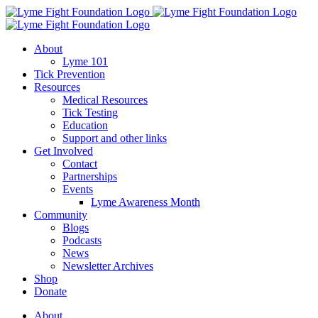
Skip
to
content
About
Lyme 101
Tick Prevention
Resources
Medical Resources
Tick Testing
Education
Support and other links
Get Involved
Contact
Partnerships
Events
Lyme Awareness Month
Community
Blogs
Podcasts
News
Newsletter Archives
Shop
Donate
About