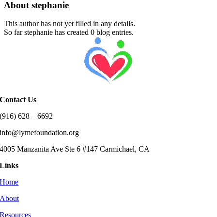
About
stephanie
This author has not yet filled in any details.
So far stephanie has created 0 blog entries.
Contact Us
(916) 628 – 6692
info@lymefoundation.org
4005 Manzanita Ave Ste 6 #147 Carmichael, CA
Links
Home
About
Resources