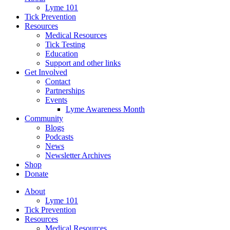
Lyme 101
Tick Prevention
Resources
Medical Resources
Tick Testing
Education
Support and other links
Get Involved
Contact
Partnerships
Events
Lyme Awareness Month
Community
Blogs
Podcasts
News
Newsletter Archives
Shop
Donate
About
Lyme 101
Tick Prevention
Resources
Medical Resources