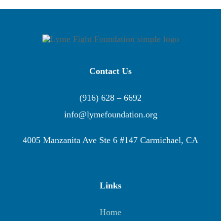
Contact Us
(916) 628 – 6692
info@lymefoundation.org
4005 Manzanita Ave Ste 6 #147 Carmichael, CA
Links
Home