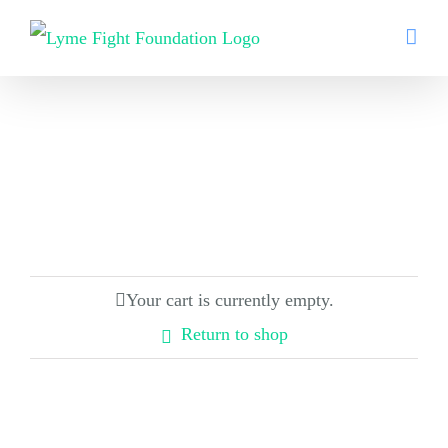
Skip
to
content
Your cart is currently empty.
Return to shop