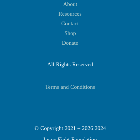
About
Resources
Contact
Shop
Donate
All Rights Reserved
Terms and Conditions
© Copyright 2021 –
2026 2024
Lyme Fight Foundation