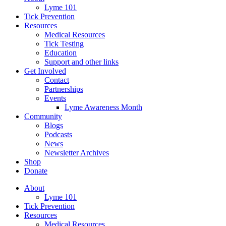
Lyme 101
Tick Prevention
Resources
Medical Resources
Tick Testing
Education
Support and other links
Get Involved
Contact
Partnerships
Events
Lyme Awareness Month
Community
Blogs
Podcasts
News
Newsletter Archives
Shop
Donate
About
Lyme 101
Tick Prevention
Resources
Medical Resources