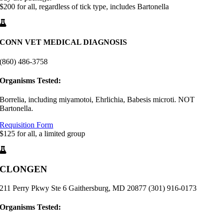
$200 for all, regardless of tick type, includes Bartonella
CONN VET MEDICAL DIAGNOSIS
(860) 486-3758
Organisms Tested:
Borrelia, including miyamotoi, Ehrlichia, Babesis microti. NOT
Bartonella.
Requisition Form
$125 for all, a limited group
CLONGEN
211 Perry Pkwy Ste 6 Gaithersburg, MD 20877 (301) 916-0173
Organisms Tested: