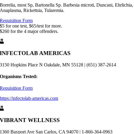
Borrelia, most Sp, Bartonella Sp. Barbesia microti, Duncani, Ehrlichia,
Anaplasma, Rickettsia, Tularemia.
Requisition Form
$5 for one test, $65/test for more.
$260 for the 4 major offenders.
INFECTOLAB AMERICAS
3150 Hopkins Place N Oakdale, MN 55128 | (651) 387-2614
Organisms Tested:
Requisition Form
https://infectolab-americas.com
VIBRANT WELLNESS
1360 Bayport Ave San Carlos, CA 94070 | 1-866-364-0963