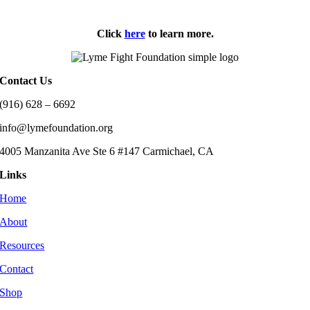
Click
here
to learn more.
Contact Us
(916) 628 – 6692
info@lymefoundation.org
4005 Manzanita Ave Ste 6 #147 Carmichael, CA
Links
Home
About
Resources
Contact
Shop