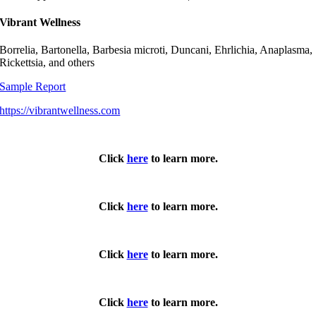
Vibrant Wellness
Borrelia, Bartonella, Barbesia microti, Duncani, Ehrlichia, Anaplasma,
Rickettsia, and others
Sample Report
https://vibrantwellness.com
Click
here
to learn more.
Click
here
to learn more.
Click
here
to learn more.
Click
here
to learn more.