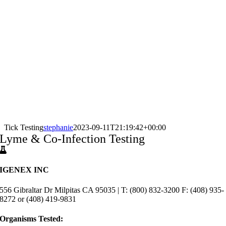
Tick Testing
stephanie
2023-09-11T21:19:42+00:00
Lyme & Co-Infection Testing
IGENEX INC
556 Gibraltar Dr Milpitas CA 95035 | T: (800) 832-3200 F: (408) 935-
8272 or (408) 419-9831
Organisms Tested: