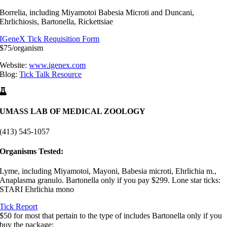
Borrelia, including Miyamotoi Babesia Microti and Duncani,
Ehrlichiosis, Bartonella, Rickettsiae
IGeneX Tick Requisition Form
$75/organism
Website:
www.igenex.com
Blog:
Tick Talk Resource
UMASS LAB OF MEDICAL ZOOLOGY
(413) 545-1057
Organisms Tested:
Lyme, including Miyamotoi, Mayoni, Babesia microti, Ehrlichia m.,
Anaplasma granulo. Bartonella only if you pay $299. Lone star ticks:
STARI Ehrlichia mono
Tick Report
$50 for most that pertain to the type of includes Bartonella only if you
buy the package: