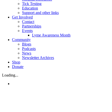
Tick Testing
Education
Support and other links
Get Involved
Contact
Partnerships
Events
Lyme Awareness Month
Community
Blogs
Podcasts
News
Newsletter Archives
Shop
Donate
Loading...