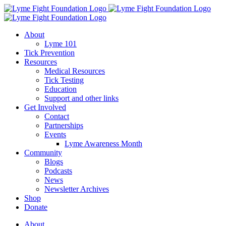
Skip
to
content
About
Lyme 101
Tick Prevention
Resources
Medical Resources
Tick Testing
Education
Support and other links
Get Involved
Contact
Partnerships
Events
Lyme Awareness Month
Community
Blogs
Podcasts
News
Newsletter Archives
Shop
Donate
About