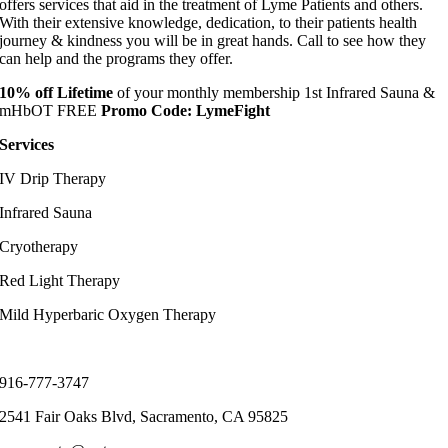
offers services that aid in the treatment of Lyme Patients and others.
With their extensive knowledge, dedication, to their patients health
journey & kindness you will be in great hands. Call to see how they
can help and the programs they offer.
10%
off
Lifetime
of your monthly membership 1st Infrared Sauna &
mHbOT FREE
Promo Code: LymeFight
Services
IV Drip Therapy
Infrared Sauna
Cryotherapy
Red Light Therapy
Mild Hyperbaric Oxygen Therapy
C
ontact Info
916-777-3747
2541 Fair Oaks Blvd, Sacramento, CA 95825