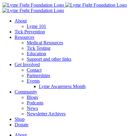
Skip
to
content
About
Lyme 101
Tick Prevention
Resources
Medical Resources
Tick Testing
Education
Support and other links
Get Involved
Contact
Partnerships
Events
Lyme Awareness Month
Community
Blogs
Podcasts
News
Newsletter Archives
Shop
Donate
About