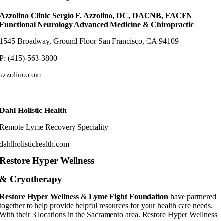
Azzolino Clinic Sergio F. Azzolino, DC, DACNB, FACFN
Functional Neurology Advanced Medicine & Chiropractic
1545 Broadway, Ground Floor San Francisco, CA 94109
P: (415)-563-3800
azzolino.com
Dahl Holistic Health
Remote Lyme Recovery Speciality
dahlholistichealth.com
Restore Hyper Wellness
& Cryotherapy
Restore Hyper Wellness
&
Lyme Fight Foundation
have partnered
together to help provide helpful resources for your health care needs.
With their 3 locations in the Sacramento area. Restore Hyper Wellness