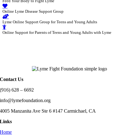
Feed Your Body to Fight Lyme
Online Lyme Disease Support Group
Lyme Online Support Group for Teens and Young Adults
Online Support for Parents of Teens and Young Adults with Lyme
Contact Us
(916) 628 – 6692
info@lymefoundation.org
4005 Manzanita Ave Ste 6 #147 Carmichael, CA
Links
Home