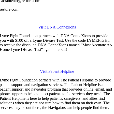
sacramento@restore.com
restore.com
Visit DNA Connexions
Lyme Fight Foundation partners with DNA ConneXions to provide
you with $100 off a Lyme Disease Test. Use the code LYMEFIGHT
to receive the discount. DNA ConneXions named “Most Accurate At-
Home Lyme Disease Test” again in 2024!
Visit Patient Helpline
Lyme Fight Foundation partners with The Patient Helpline to provide
patient support and navigation services.
The Patient Helpline is a
patient support and navigator program that provides online, email, and
phone support to help connect patients to the services they need. The
Patient Helpline is here to help patients, caregivers, and allies find
solutions when they are not sure how to find them on their own. The
services may be out there; the Navigators can help people find them.