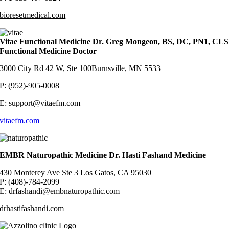
bioresetmedical.com
Vitae Functional Medicine Dr. Greg Mongeon, BS, DC, PN1, CLS
Functional Medicine Doctor
3000 City Rd 42 W, Ste 100Burnsville, MN 5533
P: (952)-905-0008
E: support@vitaefm.com
vitaefm.com
EMBR Naturopathic Medicine Dr. Hasti Fashand Medicine
430 Monterey Ave Ste 3 Los Gatos, CA 95030
P: (408)-784-2099
E: drfashandi@embnaturopathic.com
drhastifashandi.com