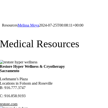
Resources
Melissa Moya
2024-07-25T00:08:11+00:00
Medical Resources
Restore Hyper Wellness & Cryotherapy
Sacramento
Loehmann’s Plaza
Locations in Folsom and Roseville
B: 916.777.3747
C: 916.858.9193
restore.com