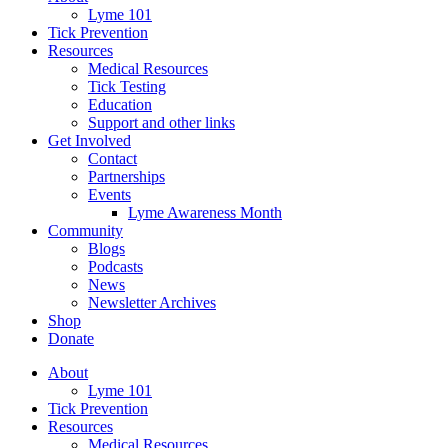
Lyme 101
Tick Prevention
Resources
Medical Resources
Tick Testing
Education
Support and other links
Get Involved
Contact
Partnerships
Events
Lyme Awareness Month
Community
Blogs
Podcasts
News
Newsletter Archives
Shop
Donate
About
Lyme 101
Tick Prevention
Resources
Medical Resources