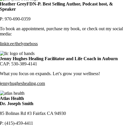
Heather GreyFDN-P. Best Selling Author, Podcast host, &
Speaker
P: 970-690-0359
To book an appointment, purchase my book, or check out my social
media:
linktr.ee/thelymeboss
Jenny Hughes Healing Facilitator and Life Coach in Auburn
CAP: 530-389-4141
What you focus on expands. Let’s grow your wellnes
s!
jennyhugheshealing.com
Atlas Health
Dr. Joseph Smith
85 Bolinas Rd #3 Fairfax CA 94930
P: (415)-459-4411