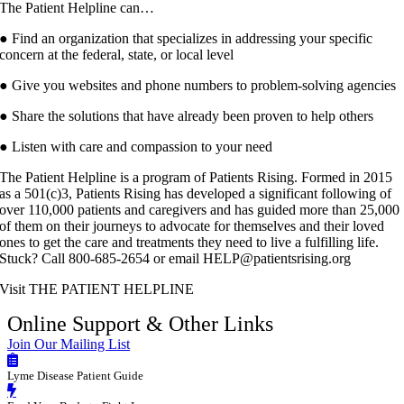
The Patient Helpline can…
● Find an organization that specializes in addressing your specific
concern at the federal, state, or local level
● Give you websites and phone numbers to problem-solving agencies
● Share the solutions that have already been proven to help others
● Listen with care and compassion to your need
The Patient Helpline is a program of Patients Rising. Formed in 2015
as a 501(c)3, Patients Rising has developed a significant following of
over 110,000 patients and caregivers and has guided more than 25,000
of them on their journeys to advocate for themselves and their loved
ones to get the care and treatments they need to live a fulfilling life.
Stuck? Call 800-685-2654 or email HELP@patientsrising.org
Visit THE PATIENT HELPLINE
Online Support & Other Links
Join Our Mailing List
Lyme Disease Patient Guide