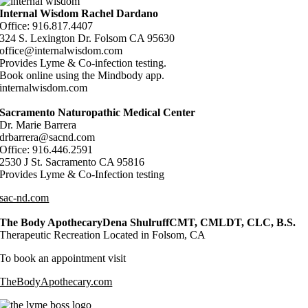
Internal Wisdom Rachel Dardano
Office: 916.817.4407
324 S. Lexington Dr. Folsom CA 95630
office@internalwisdom.com
Provides Lyme & Co-infection testing.
Book online using the Mindbody app.
internalwisdom.com
Sacramento Naturopathic Medical Center
Dr. Marie Barrera
drbarrera@sacnd.com
Office: 916.446.2591
2530 J St. Sacramento CA 95816
Provides Lyme & Co-Infection testing
sac-nd.com
The Body ApothecaryDena ShulruffCMT, CMLDT, CLC, B.S.
Therapeutic Recreation Located in Folsom, CA
To book an appointment visit
TheBodyApothecary.com