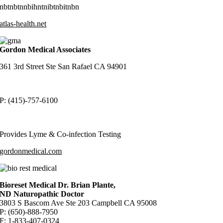
nbtnbtnnbihntnibtnbitnbn
atlas-health.net
Gordon Medical Associates
361 3rd Street Ste San Rafael CA 94901
P: (415)-757-6100
Provides Lyme & Co-infection Testing
gordonmedical.com
Bioreset Medical Dr. Brian Plante,
ND Naturopathic Doctor
3803 S Bascom Ave Ste 203 Campbell CA 95008
P: (650)-888-7950
F: 1-833-407-0324