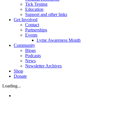
Tick Testing
Education
Support and other links
Get Involved
Contact
Partnerships
Events
Lyme Awareness Month
Community
Blogs
Podcasts
News
Newsletter Archives
Shop
Donate
Loading...