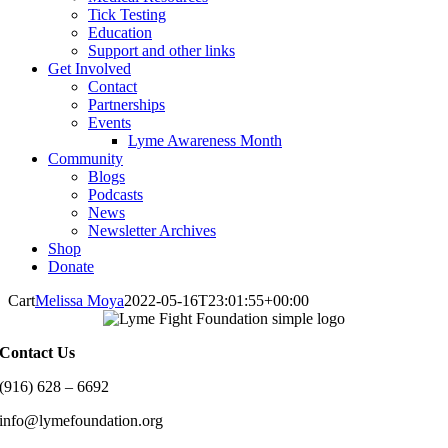
Tick Testing
Education
Support and other links
Get Involved
Contact
Partnerships
Events
Lyme Awareness Month
Community
Blogs
Podcasts
News
Newsletter Archives
Shop
Donate
Cart
Melissa Moya
2022-05-16T23:01:55+00:00
Contact Us
(916) 628 – 6692
info@lymefoundation.org