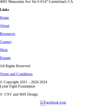
4005 Manzanita Ave Ste 6 #147 Carmichael, CA
Links
Home
About
Resources
Contact
Shop
Donate
All Rights Reserved
Terms and Conditions
© Copyright 2021 –
2026 2024
Lyme Fight Foundation
©
CSV and MJS Design