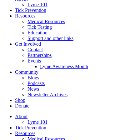
Lyme 101
Tick Prevention
Resources
Medical Resources
Tick Testing
Education
Support and other links
Get Involved
Contact
Partnerships
Events
Lyme Awareness Month
Community
Blogs
Podcasts
News
Newsletter Archives
Shop
Donate
About
Lyme 101
Tick Prevention
Resources
Medical Resources