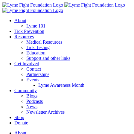
Skip
to
content
About
Lyme 101
Tick Prevention
Resources
Medical Resources
Tick Testing
Education
Support and other links
Get Involved
Contact
Partnerships
Events
Lyme Awareness Month
Community
Blogs
Podcasts
News
Newsletter Archives
Shop
Donate
About