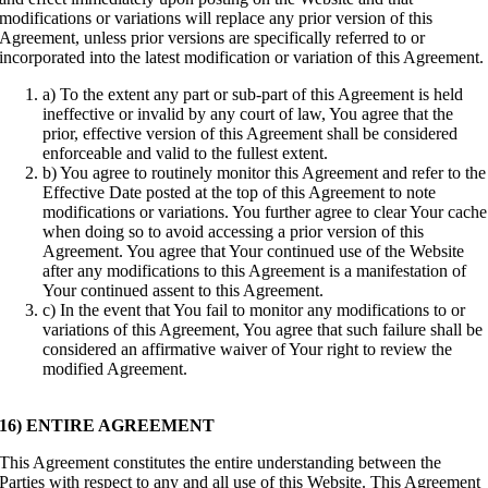
modifications or variations will replace any prior version of this
Agreement, unless prior versions are specifically referred to or
incorporated into the latest modification or variation of this Agreement.
a) To the extent any part or sub-part of this Agreement is held
ineffective or invalid by any court of law, You agree that the
prior, effective version of this Agreement shall be considered
enforceable and valid to the fullest extent.
b) You agree to routinely monitor this Agreement and refer to the
Effective Date posted at the top of this Agreement to note
modifications or variations. You further agree to clear Your cache
when doing so to avoid accessing a prior version of this
Agreement. You agree that Your continued use of the Website
after any modifications to this Agreement is a manifestation of
Your continued assent to this Agreement.
c) In the event that You fail to monitor any modifications to or
variations of this Agreement, You agree that such failure shall be
considered an affirmative waiver of Your right to review the
modified Agreement.
16) ENTIRE AGREEMENT
This Agreement constitutes the entire understanding between the
Parties with respect to any and all use of this Website. This Agreement