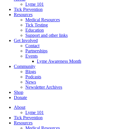
Lyme 101
Tick Prevention
Resources
Medical Resources
Tick Testing
Education
Support and other links
Get Involved
Contact
Partnerships
Events
Lyme Awareness Month
Community
Blogs
Podcasts
News
Newsletter Archives
Shop
Donate
About
Lyme 101
Tick Prevention
Resources
Medical Resources