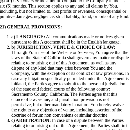
($100) US Dollars or the amount You paid to the Company in the last
six (6) months. This section applies to any and all claims by You,
including, but not limited to, lost profits or revenues, consequential or
punitive damages, negligence, strict liability, fraud, or torts of any kind.
21) GENERAL PROVISIONS:
a) LANGUAGE:
All communications made or notices given
pursuant to this Agreement shall be in the English language.
b) JURISDICTION, VENUE & CHOICE OF LAW:
Through Your use of the Website or Services, You agree that the
laws of the State of California shall govern any matter or dispute
relating to or arising out of this Agreement, as well as any
dispute of any kind that may arise between You and the
Company, with the exception of its conflict of law provisions. In
case any litigation specifically permitted under this Agreement is
initiated, the Parties agree to submit to the personal jurisdiction
of the state and federal courts of the following county:
Sacramento County, California. The Parties agree that this
choice of law, venue, and jurisdiction provision is not
permissive, but rather mandatory in nature. You hereby waive
the right to any objection of venue, including assertion of the
doctrine of forum non conveniens or similar doctrine.
c) ARBITRATION:
In case of a dispute between the Parties
relating to or arising out of this Agreement, the Parties shall first