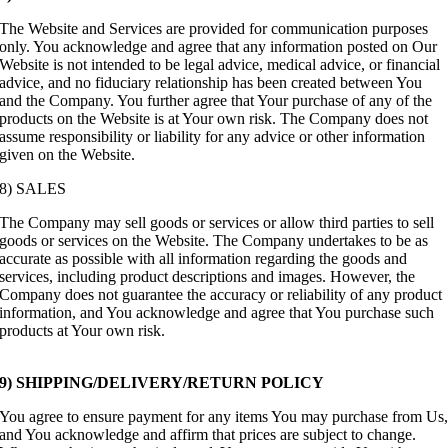
The Website and Services are provided for communication purposes
only. You acknowledge and agree that any information posted on Our
Website is not intended to be legal advice, medical advice, or financial
advice, and no fiduciary relationship has been created between You
and the Company. You further agree that Your purchase of any of the
products on the Website is at Your own risk. The Company does not
assume responsibility or liability for any advice or other information
given on the Website.
8) SALES
The Company may sell goods or services or allow third parties to sell
goods or services on the Website. The Company undertakes to be as
accurate as possible with all information regarding the goods and
services, including product descriptions and images. However, the
Company does not guarantee the accuracy or reliability of any product
information, and You acknowledge and agree that You purchase such
products at Your own risk.
9) SHIPPING/DELIVERY/RETURN POLICY
You agree to ensure payment for any items You may purchase from Us
and You acknowledge and affirm that prices are subject to change.