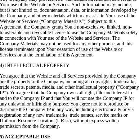
Your use of the Website or Services. Such information may include,
but is not limited to, documentation, data, or information developed by
the Company, and other materials which may assist in Your use of the
Website or Services (“Company Materials”). Subject to this
Agreement, the Company grants You a non-exclusive, limited, non-
transferable and revocable license to use the Company Materials solely
in connection with Your use of the Website and Services. The
Company Materials may not be used for any other purpose, and this
license terminates upon Your cessation of use of the Website or
Services or at the termination of this Agreement.
4) INTELLECTUAL PROPERTY
You agree that the Website and all Services provided by the Company
are the property of the Company, including all copyrights, trademarks,
trade secrets, patents, media, and other intellectual property (“Compan
IP”). You agree that the Company owns all right, title and interest in
and to the Company IP and that You will not use the Company IP for
any unlawful or infringing purpose. You agree not to reproduce or
distribute the Company IP in any way, including electronically or via
registration of any new trademarks, trade names, service marks or
Uniform Resource Locators (URLs), without express written
permission from the Company.
5) ACCEPTABLE USE