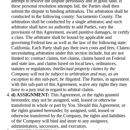
attempt to resolve the dispute personally and in good faith. If
these personal resolution attempts fail, the Parties shall then
submit the dispute to binding arbitration. The arbitration shall be
conducted in the following county: Sacramento County. The
arbitration shall be conducted by a single arbitrator, and such
arbitrator shall have no authority to add Parties, vary the
provisions of this Agreement, award punitive damages, or certify
a class. The arbitrator shall be bound by applicable and
governing Federal law as well as the law of the following state:
California. Each Party shall pay their own costs and fees. Claims
necessitating arbitration under this section include, but are not
limited to: contract claims, tort claims, claims based on Federal
and state law, and claims based on local laws, ordinances,
statutes or regulations.
Intellectual property claims by the
Company will not be subject to arbitration and may, as an
exception to this sub-part, be litigated.
The Parties, in agreement
with this sub-part of this Agreement, waive any rights they may
have to a jury trial in regard to arbitral claims.
d)
ASSIGNMENT:
This Agreement, or the rights granted
hereunder, may not be assigned, sold, leased or otherwise
transferred in whole or part by You. Should this Agreement, or
the rights granted hereunder, by assigned, sold, leased or
otherwise transferred by the Company, the rights and liabilities
of the Company will bind and inure to any assignees,
administrators, successors, and executors.