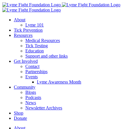
Skip
to
content
About
Lyme 101
Tick Prevention
Resources
Medical Resources
Tick Testing
Education
Support and other links
Get Involved
Contact
Partnerships
Events
Lyme Awareness Month
Community
Blogs
Podcasts
News
Newsletter Archives
Shop
Donate
About