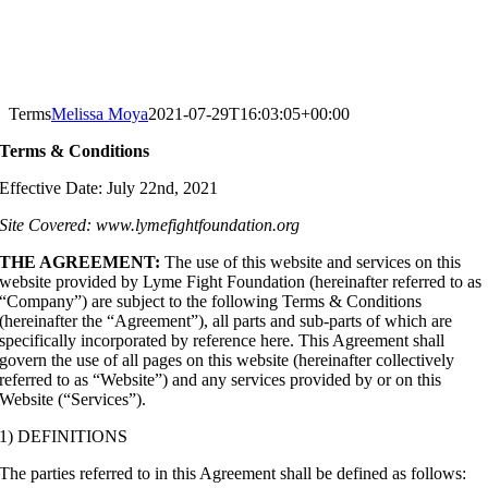
Terms
Melissa Moya
2021-07-29T16:03:05+00:00
Terms & Conditions
Effective Date: July 22nd, 2021
Site Covered: www.lymefightfoundation.org
THE AGREEMENT:
The use of this website and services on this
website provided by Lyme Fight Foundation (hereinafter referred to as
“Company”) are subject to the following Terms & Conditions
(hereinafter the “Agreement”), all parts and sub-parts of which are
specifically incorporated by reference here. This Agreement shall
govern the use of all pages on this website (hereinafter collectively
referred to as “Website”) and any services provided by or on this
Website (“Services”).
1) DEFINITIONS
The parties referred to in this Agreement shall be defined as follows: