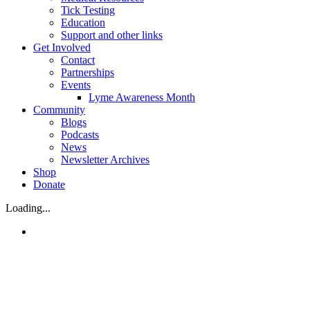
Tick Testing
Education
Support and other links
Get Involved
Contact
Partnerships
Events
Lyme Awareness Month
Community
Blogs
Podcasts
News
Newsletter Archives
Shop
Donate
Loading...