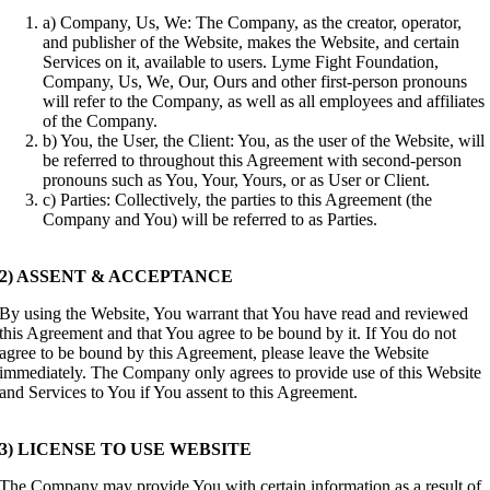
a) Company, Us, We: The Company, as the creator, operator,
and publisher of the Website, makes the Website, and certain
Services on it, available to users. Lyme Fight Foundation,
Company, Us, We, Our, Ours and other first-person pronouns
will refer to the Company, as well as all employees and affiliates
of the Company.
b) You, the User, the Client: You, as the user of the Website, will
be referred to throughout this Agreement with second-person
pronouns such as You, Your, Yours, or as User or Client.
c) Parties: Collectively, the parties to this Agreement (the
Company and You) will be referred to as Parties.
2) ASSENT & ACCEPTANCE
By using the Website, You warrant that You have read and reviewed
this Agreement and that You agree to be bound by it. If You do not
agree to be bound by this Agreement, please leave the Website
immediately. The Company only agrees to provide use of this Website
and Services to You if You assent to this Agreement.
3) LICENSE TO USE WEBSITE
The Company may provide You with certain information as a result of