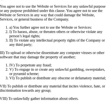
You agree not to use the Website or Services for any unlawful purpose
or any purpose prohibited under this clause. You agree not to use the
Website or Services in any way that could damage the Website,
Services, or general business of the Company.
a) You further agree not to use the Website or Services:
I) To harass, abuse, or threaten others or otherwise violate any
person’s legal rights;
II) To violate any intellectual property rights of the Company or
any third party;
III) To upload or otherwise disseminate any computer viruses or other
software that may damage the property of another;
IV) To perpetrate any fraud;
V) To engage in or create any unlawful gambling, sweepstakes,
or pyramid scheme;
VI) To publish or distribute any obscene or defamatory material;
VII) To publish or distribute any material that incites violence, hate, or
discrimination towards any group;
VIII) To unlawfully gather information about others.