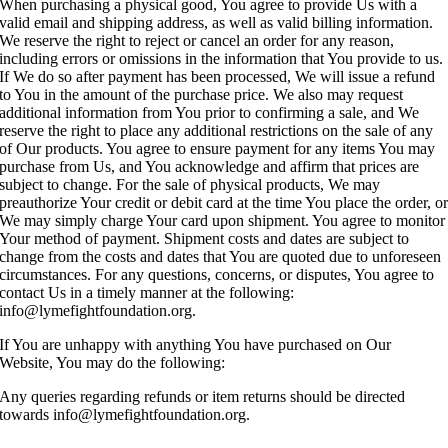
When purchasing a physical good, You agree to provide Us with a
valid email and shipping address, as well as valid billing information.
We reserve the right to reject or cancel an order for any reason,
including errors or omissions in the information that You provide to us.
If We do so after payment has been processed, We will issue a refund
to You in the amount of the purchase price. We also may request
additional information from You prior to confirming a sale, and We
reserve the right to place any additional restrictions on the sale of any
of Our products. You agree to ensure payment for any items You may
purchase from Us, and You acknowledge and affirm that prices are
subject to change. For the sale of physical products, We may
preauthorize Your credit or debit card at the time You place the order, o
We may simply charge Your card upon shipment. You agree to monitor
Your method of payment. Shipment costs and dates are subject to
change from the costs and dates that You are quoted due to unforeseen
circumstances. For any questions, concerns, or disputes, You agree to
contact Us in a timely manner at the following:
info@lymefightfoundation.org.
If You are unhappy with anything You have purchased on Our
Website, You may do the following:
Any queries regarding refunds or item returns should be directed
towards info@lymefightfoundation.org.