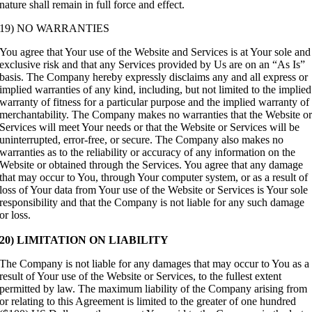
nature shall remain in full force and effect.
19) NO WARRANTIES
You agree that Your use of the Website and Services is at Your sole and
exclusive risk and that any Services provided by Us are on an “As Is”
basis. The Company hereby expressly disclaims any and all express or
implied warranties of any kind, including, but not limited to the implied
warranty of fitness for a particular purpose and the implied warranty of
merchantability. The Company makes no warranties that the Website o
Services will meet Your needs or that the Website or Services will be
uninterrupted, error-free, or secure. The Company also makes no
warranties as to the reliability or accuracy of any information on the
Website or obtained through the Services. You agree that any damage
that may occur to You, through Your computer system, or as a result of
loss of Your data from Your use of the Website or Services is Your sole
responsibility and that the Company is not liable for any such damage
or loss.
20) LIMITATION ON LIABILITY
The Company is not liable for any damages that may occur to You as a
result of Your use of the Website or Services, to the fullest extent
permitted by law. The maximum liability of the Company arising from
or relating to this Agreement is limited to the greater of one hundred