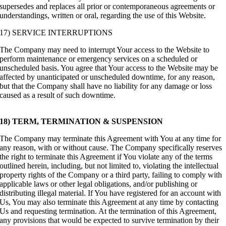
supersedes and replaces all prior or contemporaneous agreements or
understandings, written or oral, regarding the use of this Website.
17) SERVICE INTERRUPTIONS
The Company may need to interrupt Your access to the Website to
perform maintenance or emergency services on a scheduled or
unscheduled basis. You agree that Your access to the Website may be
affected by unanticipated or unscheduled downtime, for any reason,
but that the Company shall have no liability for any damage or loss
caused as a result of such downtime.
18) TERM, TERMINATION & SUSPENSION
The Company may terminate this Agreement with You at any time for
any reason, with or without cause. The Company specifically reserves
the right to terminate this Agreement if You violate any of the terms
outlined herein, including, but not limited to, violating the intellectual
property rights of the Company or a third party, failing to comply with
applicable laws or other legal obligations, and/or publishing or
distributing illegal material. If You have registered for an account with
Us, You may also terminate this Agreement at any time by contacting
Us and requesting termination. At the termination of this Agreement,
any provisions that would be expected to survive termination by their