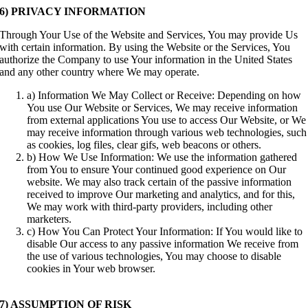
6) PRIVACY INFORMATION
Through Your Use of the Website and Services, You may provide Us
with certain information. By using the Website or the Services, You
authorize the Company to use Your information in the United States
and any other country where We may operate.
a) Information We May Collect or Receive: Depending on how
You use Our Website or Services, We may receive information
from external applications You use to access Our Website, or We
may receive information through various web technologies, such
as cookies, log files, clear gifs, web beacons or others.
b) How We Use Information: We use the information gathered
from You to ensure Your continued good experience on Our
website. We may also track certain of the passive information
received to improve Our marketing and analytics, and for this,
We may work with third-party providers, including other
marketers.
c) How You Can Protect Your Information: If You would like to
disable Our access to any passive information We receive from
the use of various technologies, You may choose to disable
cookies in Your web browser.
7) ASSUMPTION OF RISK