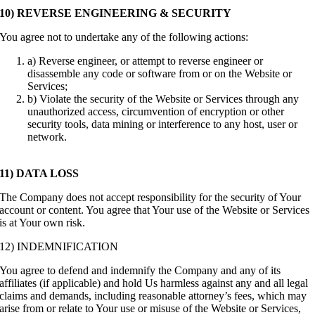
10) REVERSE ENGINEERING & SECURITY
You agree not to undertake any of the following actions:
a) Reverse engineer, or attempt to reverse engineer or
disassemble any code or software from or on the Website or
Services;
b) Violate the security of the Website or Services through any
unauthorized access, circumvention of encryption or other
security tools, data mining or interference to any host, user or
network.
11) DATA LOSS
The Company does not accept responsibility for the security of Your
account or content. You agree that Your use of the Website or Services
is at Your own risk.
12) INDEMNIFICATION
You agree to defend and indemnify the Company and any of its
affiliates (if applicable) and hold Us harmless against any and all legal
claims and demands, including reasonable attorney’s fees, which may
arise from or relate to Your use or misuse of the Website or Services,