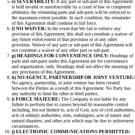
e) SEVERABILITY:
If any part or sub-part of this Agreement
is held invalid or unenforceable by a court of law or competent
arbitrator, the remaining parts and sub-parts will be enforced to
the maximum extent possible. In such condition, the remainder
of this Agreement shall continue in full force.
f) NO WAIVER:
In the event that We fail to enforce any
provision of this Agreement, this shall not constitute a waiver of
any future enforcement of that provision or of any other
provision. Waiver of any part or sub-part of this Agreement will
not constitute a waiver of any other part or sub-part.
g) HEADINGS FOR CONVENIENCE ONLY:
Headings of
parts and sub-parts under this Agreement are for convenience
and organization, only. Headings shall not affect the meaning of
any provisions of this Agreement.
h) NO AGENCY, PARTNERSHIP OR JOINT VENTURE:
No agency, partnership, or joint venture has been created
between the Parties as a result of this Agreement. No Party has
any authority to bind the other to third parties.
i)
FORCE MAJEURE:
The Company is not liable for any
failure to perform due to causes beyond its reasonable control
including, but not limited to, acts of God, acts of civil authorities,
acts of military authorities, riots, embargoes, acts of nature and
natural disasters, and other acts which may be due to unforeseen
circumstances.
j) ELECTRONIC COMMUNICATIONS PERMITTED: