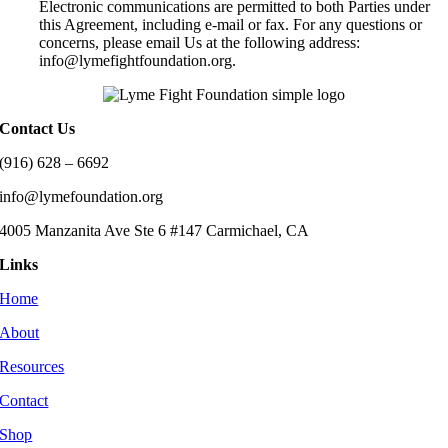
Electronic communications are permitted to both Parties under
this Agreement, including e-mail or fax. For any questions or
concerns, please email Us at the following address:
info@lymefightfoundation.org.
Contact Us
(916) 628 – 6692
info@lymefoundation.org
4005 Manzanita Ave Ste 6 #147 Carmichael, CA
Links
Home
About
Resources
Contact
Shop