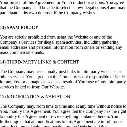
Your breach of this Agreement, or Your conduct or actions. You agree
that the Company shall be able to select its own legal counsel and may
participate in its own defense, if the Company wishes.
13) SPAM POLICY
You are strictly prohibited from using the Website or any of the
Company’s Services for illegal spam activities, including gathering
email addresses and personal information from others or sending any
mass commercial emails.
14) THIRD-PARTY LINKS & CONTENT
The Company may occasionally post links to third party websites or
other services. You agree that the Company is not responsible or liable
for any loss or damage caused as a result of Your use of any third party
services linked to from Our Website.
15) MODIFICATION & VARIATION
The Company may, from time to time and at any time without notice to
You, modify this Agreement. You agree that the Company has the right
to modify this Agreement or revise anything contained herein. You
further agree that all modifications to this Agreement are in full force
and effect immediately upon posting on the Website and that