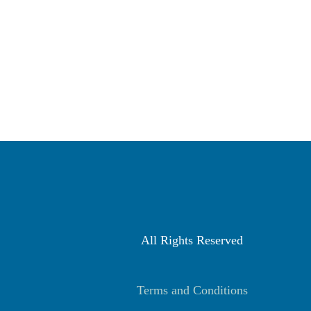
All Rights Reserved
Terms and Conditions