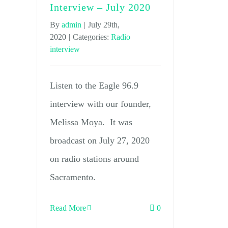
Interview – July 2020
By
admin
|
July 29th,
2020
|
Categories:
Radio
interview
Listen to the Eagle 96.9
interview with our founder,
Melissa Moya. It was
broadcast on July 27, 2020
on radio stations around
Sacramento.
Read More
0