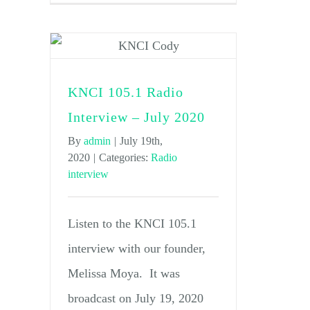
KNCI 105.1 Radio
Interview – July 2020
By
admin
|
July 19th,
2020
|
Categories:
Radio
interview
Listen to the KNCI 105.1
interview with our founder,
Melissa Moya. It was
broadcast on July 19, 2020