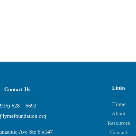
Links
Contact Us
Home
(916) 628 – 6692
About
@lymefoundation.org
Resources
nzanita Ave Ste 6 #147
Contact