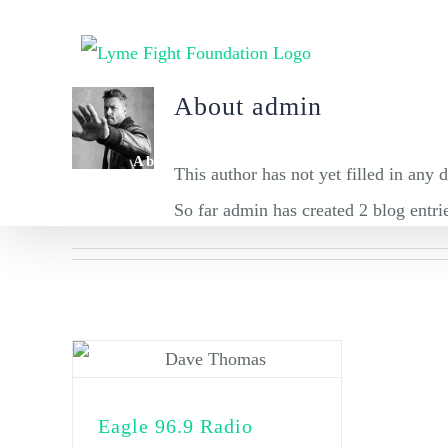
Skip
to
content
About
admin
About
Tick Prevention
This author has not yet filled in any d
So far admin has created 2 blog entri
Eagle 96.9 Radio