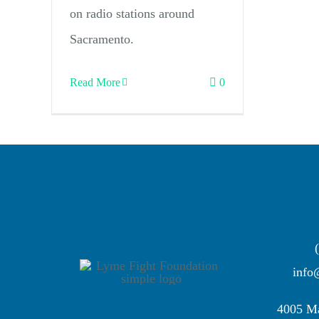
on radio stations around
Sacramento.
Read More
0
info
4005 Ma