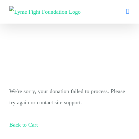
Skip
to
content
We're sorry, your donation failed to process. Please
try again or contact site support.
Back to Cart