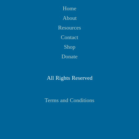
Home
About
Resources
Contact
Shop
Donate
All Rights Reserved
Terms and Conditions