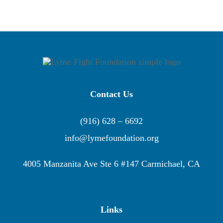
Contact Us
(916) 628 – 6692
info@lymefoundation.org
4005 Manzanita Ave Ste 6 #147 Carmichael, CA
Links