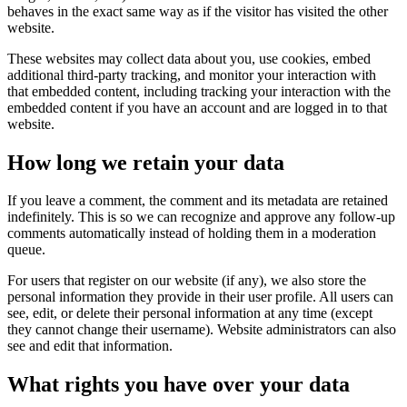
behaves in the exact same way as if the visitor has visited the other
website.
These websites may collect data about you, use cookies, embed
additional third-party tracking, and monitor your interaction with
that embedded content, including tracking your interaction with the
embedded content if you have an account and are logged in to that
website.
How long we retain your data
If you leave a comment, the comment and its metadata are retained
indefinitely. This is so we can recognize and approve any follow-up
comments automatically instead of holding them in a moderation
queue.
For users that register on our website (if any), we also store the
personal information they provide in their user profile. All users can
see, edit, or delete their personal information at any time (except
they cannot change their username). Website administrators can also
see and edit that information.
What rights you have over your data