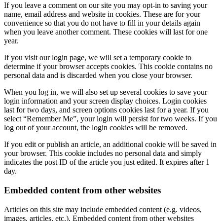
If you leave a comment on our site you may opt-in to saving your
name, email address and website in cookies. These are for your
convenience so that you do not have to fill in your details again
when you leave another comment. These cookies will last for one
year.
If you visit our login page, we will set a temporary cookie to
determine if your browser accepts cookies. This cookie contains no
personal data and is discarded when you close your browser.
When you log in, we will also set up several cookies to save your
login information and your screen display choices. Login cookies
last for two days, and screen options cookies last for a year. If you
select “Remember Me”, your login will persist for two weeks. If you
log out of your account, the login cookies will be removed.
If you edit or publish an article, an additional cookie will be saved in
your browser. This cookie includes no personal data and simply
indicates the post ID of the article you just edited. It expires after 1
day.
Embedded content from other websites
Articles on this site may include embedded content (e.g. videos,
images, articles, etc.). Embedded content from other websites