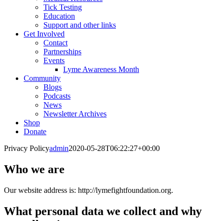
Tick Testing
Education
Support and other links
Get Involved
Contact
Partnerships
Events
Lyme Awareness Month
Community
Blogs
Podcasts
News
Newsletter Archives
Shop
Donate
Privacy Policy
admin
2020-05-28T06:22:27+00:00
Who we are
Our website address is: http://lymefightfoundation.org.
What personal data we collect and why