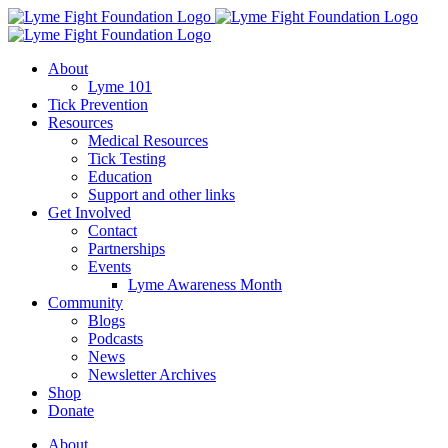
Skip
to
content
About
Lyme 101
Tick Prevention
Resources
Medical Resources
Tick Testing
Education
Support and other links
Get Involved
Contact
Partnerships
Events
Lyme Awareness Month
Community
Blogs
Podcasts
News
Newsletter Archives
Shop
Donate
About