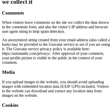
we collect it
Comments
When visitors leave comments on the site we collect the data shown
in the comments form, and also the visitor’s IP address and browser
user agent string to help spam detection.
An anonymized string created from your email address (also called a
hash) may be provided to the Gravatar service to see if you are using
it. The Gravatar service privacy policy is available here:
https://automattic.com/privacy/. After approval of your comment,
your profile picture is visible to the public in the context of your
comment.
Media
If you upload images to the website, you should avoid uploading
images with embedded location data (EXIF GPS) included. Visitors
to the website can download and extract any location data from
images on the website.
Cookies