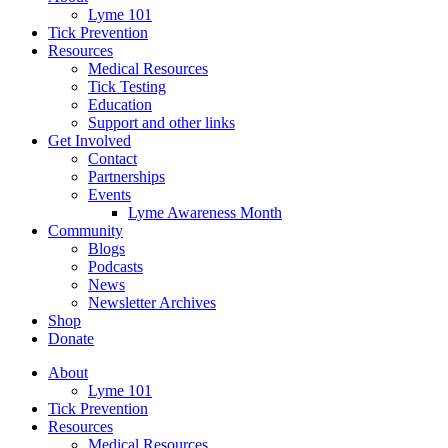
Lyme 101
Tick Prevention
Resources
Medical Resources
Tick Testing
Education
Support and other links
Get Involved
Contact
Partnerships
Events
Lyme Awareness Month
Community
Blogs
Podcasts
News
Newsletter Archives
Shop
Donate
About
Lyme 101
Tick Prevention
Resources
Medical Resources