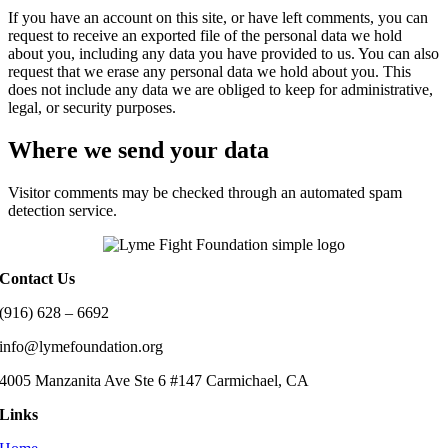
If you have an account on this site, or have left comments, you can
request to receive an exported file of the personal data we hold
about you, including any data you have provided to us. You can also
request that we erase any personal data we hold about you. This
does not include any data we are obliged to keep for administrative,
legal, or security purposes.
Where we send your data
Visitor comments may be checked through an automated spam
detection service.
Contact Us
(916) 628 – 6692
info@lymefoundation.org
4005 Manzanita Ave Ste 6 #147 Carmichael, CA
Links