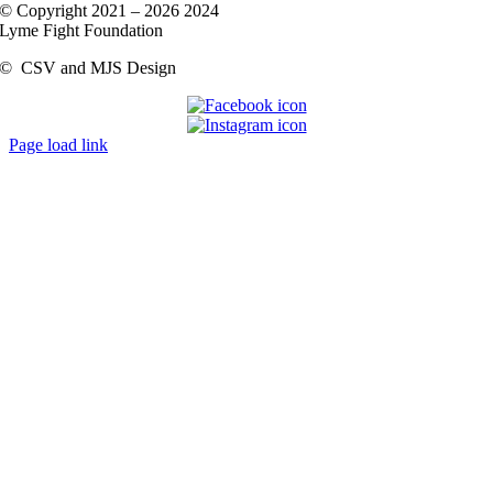
© Copyright 2021 –
2026 2024
Lyme Fight Foundation
©
CSV and MJS Design
Page load link
Go
to
Top