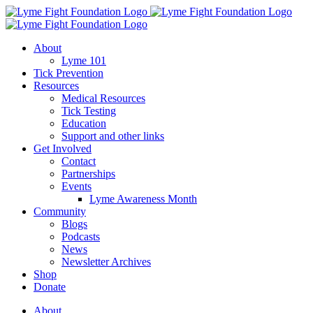
Skip
to
content
About
Lyme 101
Tick Prevention
Resources
Medical Resources
Tick Testing
Education
Support and other links
Get Involved
Contact
Partnerships
Events
Lyme Awareness Month
Community
Blogs
Podcasts
News
Newsletter Archives
Shop
Donate
About