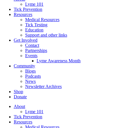
Lyme 101
Tick Prevention
Resources
Medical Resources
Tick Testing
Education
Support and other links
Get Involved
Contact
Partnerships
Events
Lyme Awareness Month
Community
Blogs
Podcasts
News
Newsletter Archives
Shop
Donate
About
Lyme 101
Tick Prevention
Resources
Medical Resources