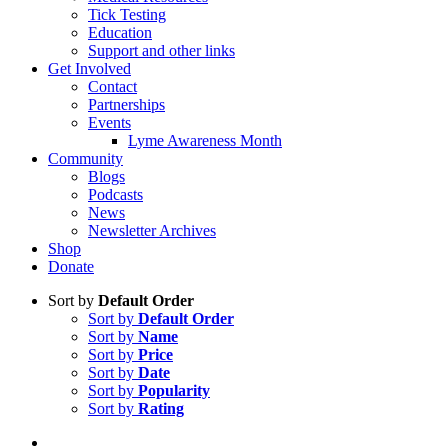
Tick Testing
Education
Support and other links
Get Involved
Contact
Partnerships
Events
Lyme Awareness Month
Community
Blogs
Podcasts
News
Newsletter Archives
Shop
Donate
Sort by
Default Order
Sort by
Default Order
Sort by
Name
Sort by
Price
Sort by
Date
Sort by
Popularity
Sort by
Rating