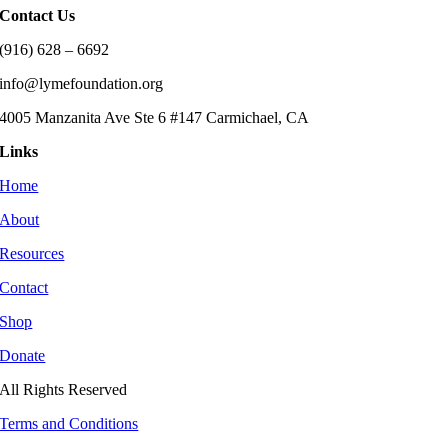
Contact Us
(916) 628 – 6692
info@lymefoundation.org
4005 Manzanita Ave Ste 6 #147 Carmichael, CA
Links
Home
About
Resources
Contact
Shop
Donate
All Rights Reserved
Terms and Conditions