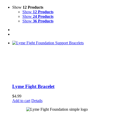
Show
12 Products
Show
12 Products
Show
24 Products
Show
36 Products
Lyme Fight Bracelet
$
4.99
Add to cart
Details