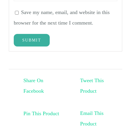
Save my name, email, and website in this
browser for the next time I comment.
Share On
Tweet This
Facebook
Product
Email This
Pin This Product
Product