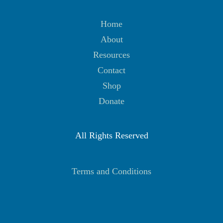
Home
About
Resources
Contact
Shop
Donate
All Rights Reserved
Terms and Conditions