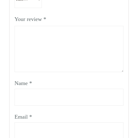
Your review
*
Name
*
Email
*