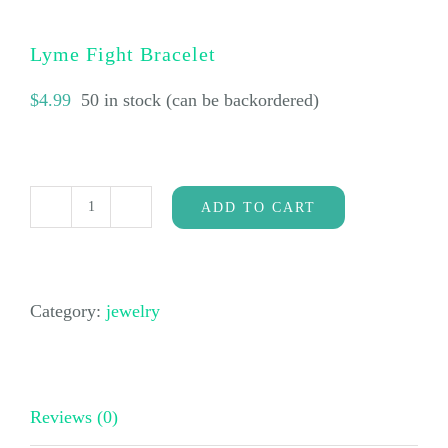
Lyme Fight Bracelet
$
4.99
50 in stock (can be backordered)
ADD TO CART
Lyme
Fight
Bracelet
Category:
jewelry
quantity
Reviews (0)