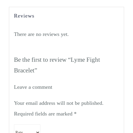
Reviews
There are no reviews yet.
Be the first to review “Lyme Fight
Bracelet”
Leave a comment
Your email address will not be published.
Required fields are marked
*