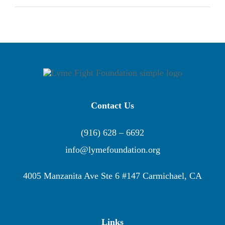
Contact Us
(916) 628 – 6692
info@lymefoundation.org
4005 Manzanita Ave Ste 6 #147 Carmichael, CA
Links