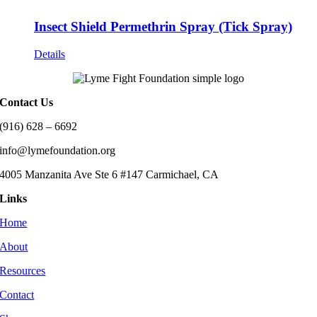
Insect Shield Permethrin Spray (Tick Spray)
Details
Contact Us
(916) 628 – 6692
info@lymefoundation.org
4005 Manzanita Ave Ste 6 #147 Carmichael, CA
Links
Home
About
Resources
Contact