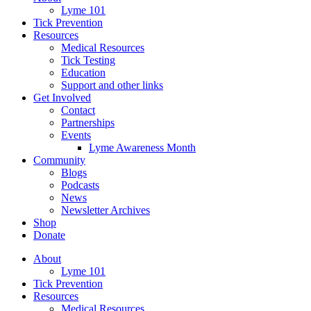
Lyme 101
Tick Prevention
Resources
Medical Resources
Tick Testing
Education
Support and other links
Get Involved
Contact
Partnerships
Events
Lyme Awareness Month
Community
Blogs
Podcasts
News
Newsletter Archives
Shop
Donate
About
Lyme 101
Tick Prevention
Resources
Medical Resources