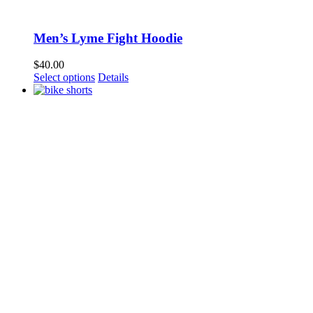
Men’s Lyme Fight Hoodie
$
40.00
Select options
Details