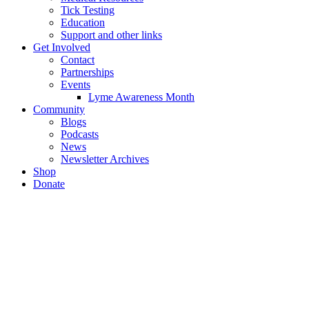
Tick Testing
Education
Support and other links
Get Involved
Contact
Partnerships
Events
Lyme Awareness Month
Community
Blogs
Podcasts
News
Newsletter Archives
Shop
Donate