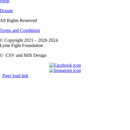
Shop
Donate
All Rights Reserved
Terms and Conditions
© Copyright 2021 –
2026 2024
Lyme Fight Foundation
©
CSV and MJS Design
Page load link
Go
to
Top