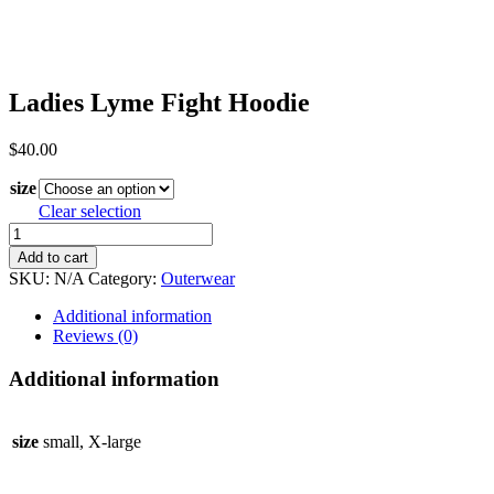
Ladies Lyme Fight Hoodie
$
40.00
size
Clear selection
Ladies
Lyme
Add to cart
Fight
SKU:
N/A
Category:
Outerwear
Hoodie
quantity
Additional information
Reviews (0)
Additional information
size
small, X-large