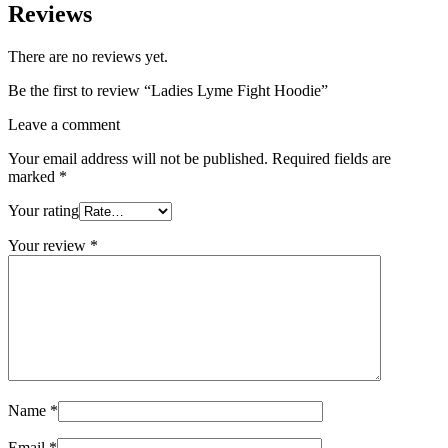
Reviews
There are no reviews yet.
Be the first to review “Ladies Lyme Fight Hoodie”
Leave a comment
Your email address will not be published.
Required fields are
marked
*
Your rating
Your review
*
Name
*
Email
*