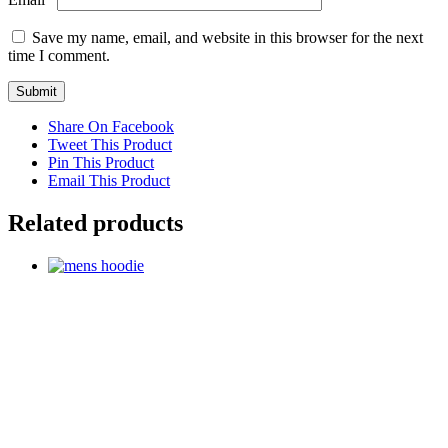
Save my name, email, and website in this browser for the next
time I comment.
Share On Facebook
Tweet This Product
Pin This Product
Email This Product
Related products