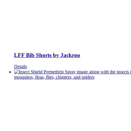
LFF Bib Shorts by Jackroo
Details