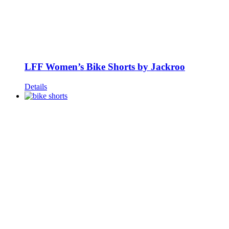
LFF Women’s Bike Shorts by Jackroo
Details