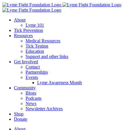
Skip
to
content
About
Lyme 101
Tick Prevention
Resources
Medical Resources
Tick Testing
Education
Support and other links
Get Involved
Contact
Partnerships
Events
Lyme Awareness Month
Community
Blogs
Podcasts
News
Newsletter Archives
Shop
Donate
About