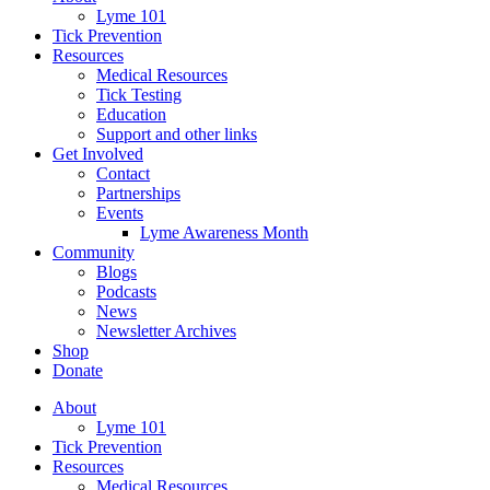
Lyme 101
Tick Prevention
Resources
Medical Resources
Tick Testing
Education
Support and other links
Get Involved
Contact
Partnerships
Events
Lyme Awareness Month
Community
Blogs
Podcasts
News
Newsletter Archives
Shop
Donate
About
Lyme 101
Tick Prevention
Resources
Medical Resources