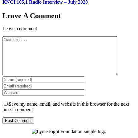
KNCI 105.1 Radio Interview – July 2020
Leave A Comment
Leave a comment
Comment
Save my name, email, and website in this browser for the next
time I comment.