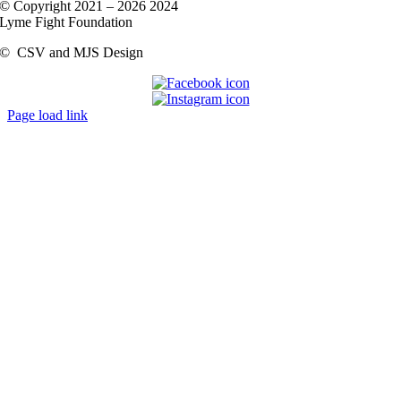
© Copyright 2021 –
2026 2024
Lyme Fight Foundation
©
CSV and MJS Design
Page load link
Go
to
Top