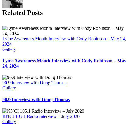
Related Posts
Lyme Awareness Month Interview with Cody Robinson – May 24,
2024
Gallery
Lyme Awareness Month Interview with Cody Robinson – May
24, 2024
96.9 Interview with Doug Thomas
Gallery
96.9 Interview with Doug Thomas
KNCI 105.1 Radio Interview – July 2020
Gallery