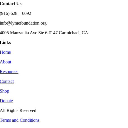
Contact Us
(916) 628 – 6692
info@lymefoundation.org
4005 Manzanita Ave Ste 6 #147 Carmichael, CA
Links
Home
About
Resources
Contact
Shop
Donate
All Rights Reserved
Terms and Conditions