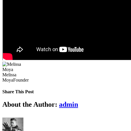
Melissa
Moya
Founder
Share This Post
Facebook
X
LinkedIn
Pinterest
About the Author:
admin