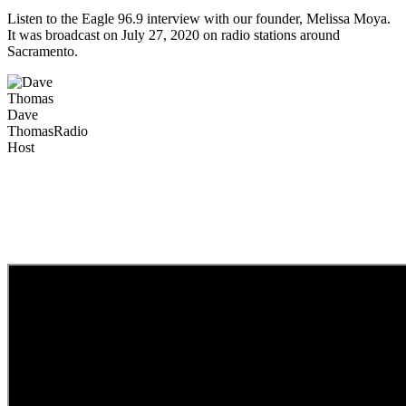
Listen to the Eagle 96.9 interview with our founder, Melissa Moya.
It was broadcast on July 27, 2020 on radio stations around
Sacramento.
Dave
Thomas
Radio
Host