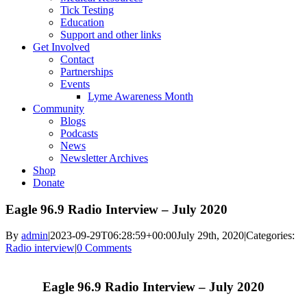
Tick Testing
Education
Support and other links
Get Involved
Contact
Partnerships
Events
Lyme Awareness Month
Community
Blogs
Podcasts
News
Newsletter Archives
Shop
Donate
Eagle 96.9 Radio Interview – July 2020
By
admin
|
2023-09-29T06:28:59+00:00
July 29th, 2020
|
Categories:
Radio interview
|
0 Comments
Eagle 96.9 Radio Interview – July 2020