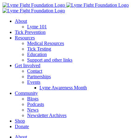
Skip
to
content
About
Lyme 101
Tick Prevention
Resources
Medical Resources
Tick Testing
Education
Support and other links
Get Involved
Contact
Partnerships
Events
Lyme Awareness Month
Community
Blogs
Podcasts
News
Newsletter Archives
Shop
Donate
About