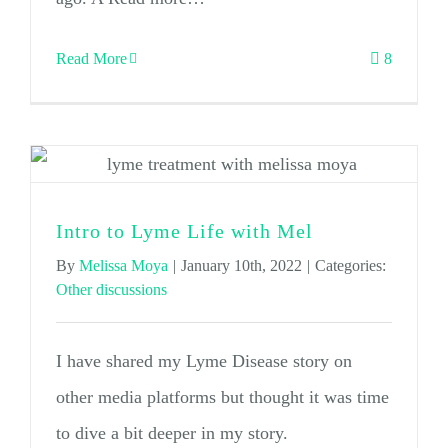
Read More
8
Intro to Lyme Life with Mel
By
Melissa Moya
|
January 10th, 2022
|
Categories:
Other discussions
I have shared my Lyme Disease story on
other media platforms but thought it was time
to dive a bit deeper in my story.