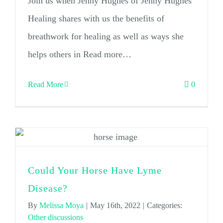
Join us when Jenny Hughes of Jenny Hughes
Healing shares with us the benefits of
breathwork for healing as well as ways she
helps others in Read more…
Read More
0
Could Your Horse Have Lyme
Disease?
By
Melissa Moya
|
May 16th, 2022
|
Categories:
Other discussions