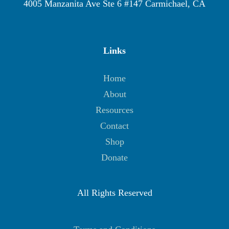
4005 Manzanita Ave Ste 6 #147 Carmichael, CA
Links
Home
About
Resources
Contact
Shop
Donate
All Rights Reserved