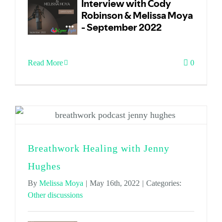
Read More
0
Breathwork Healing with Jenny
Hughes
By
Melissa Moya
|
May 16th, 2022
|
Categories:
Other discussions