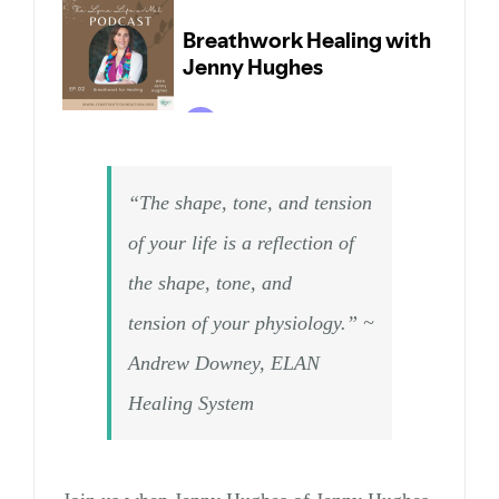
“The shape, tone, and tension
of your life is a reflection of
the shape, tone, and
tension of your physiology.” ~
Andrew Downey, ELAN
Healing System