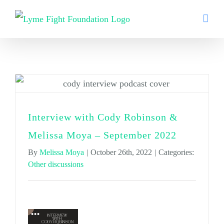
Skip
to
content
Other discussions
Interview with Cody Robinson &
Melissa Moya – September 2022
By
Melissa Moya
|
October 26th, 2022
|
Categories:
Other discussions