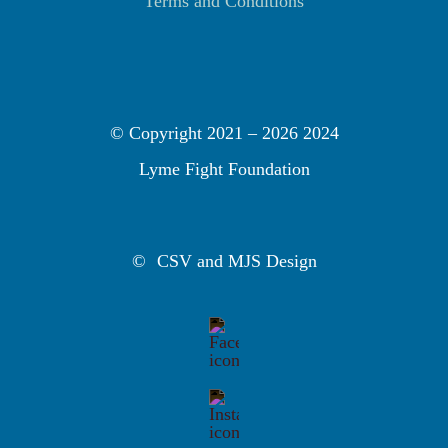
Terms and Conditions
© Copyright 2021 –
2026 2024
Lyme Fight Foundation
©
CSV and MJS Design