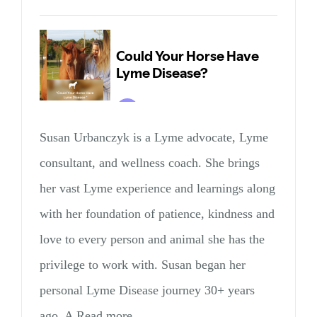
Susan Urbanczyk is a Lyme advocate, Lyme
consultant, and wellness coach. She brings
her vast Lyme experience and learnings along
with her foundation of patience, kindness and
love to every person and animal she has the
privilege to work with. Susan began her
personal Lyme Disease journey 30+ years
ago. A Read more…