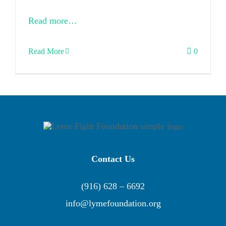
Read more…
Read More
0
Contact Us
(916) 628 – 6692
info@lymefoundation.org