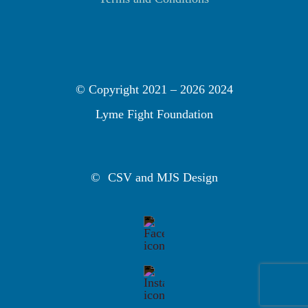
© Copyright 2021 –
2026 2024
Lyme Fight Foundation
©
CSV and MJS Design