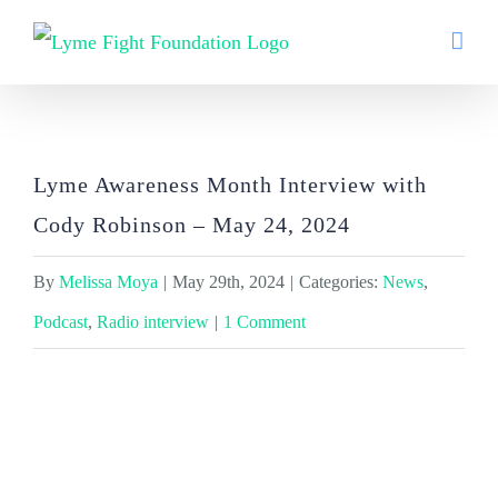
Skip
to
content
Lyme Awareness Month Interview with
Cody Robinson – May 24, 2024
Lyme Awareness Month Interview with
Cody Robinson – May 24, 2024
By
Melissa Moya
|
May 29th, 2024
|
Categories:
News
,
Podcast
,
Radio interview
|
1 Comment