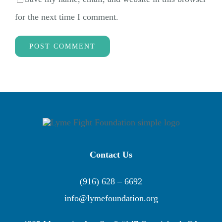
for the next time I comment.
Contact Us
(916) 628 – 6692
info@lymefoundation.org