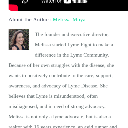
About the Author:
Melissa Moya
The founder and executive director,
Melissa started Lyme Fight to make a
difference in the Lyme Community.
Because of her own struggles with the disease, she
wants to positively contribute to the care, support,
awareness, and advocacy of Lyme Disease. She
believes that Lyme is misunderstood, often
misdiagnosed, and in need of strong advocacy.
Melissa is not only a lyme advocate, but is also a
realtor with 16 years experience, an avid runner and