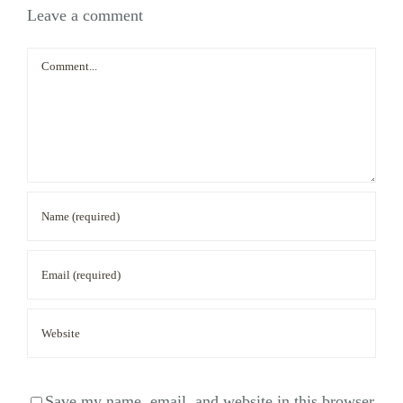
Leave a comment
Comment
Save my name, email, and website in this browser