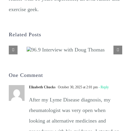
exercise geek.
Related Posts
One Comment
Elizabeth Chucks
October 30, 2025 at 2:01 pm
- Reply
After my Lyme Disease diagnosis, my
rheumatologist was very open when
looking at alternative medicines and