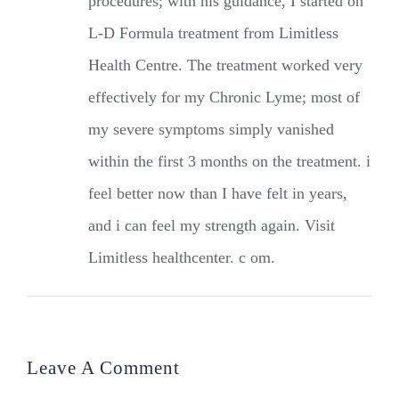
procedures; with his guidance, I started on
L-D Formula treatment from Limitless
Health Centre. The treatment worked very
effectively for my Chronic Lyme; most of
my severe symptoms simply vanished
within the first 3 months on the treatment. i
feel better now than I have felt in years,
and i can feel my strength again. Visit
Limitless healthcenter. c om.
Leave A Comment