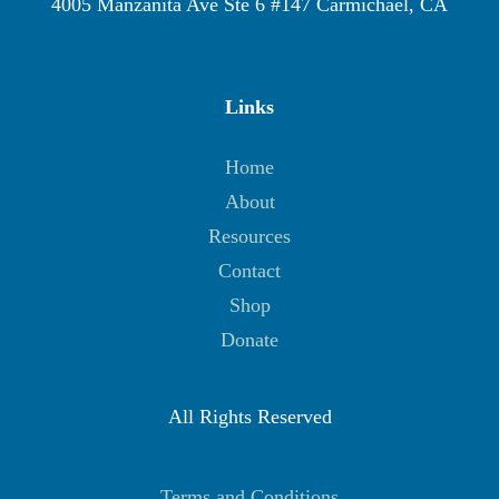
4005 Manzanita Ave Ste 6 #147 Carmichael, CA
Links
Home
About
Resources
Contact
Shop
Donate
All Rights Reserved
Terms and Conditions