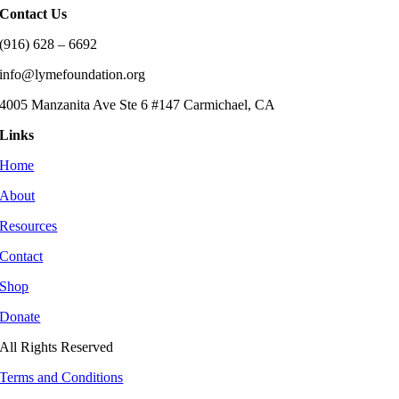
Contact Us
(916) 628 – 6692
info@lymefoundation.org
4005 Manzanita Ave Ste 6 #147 Carmichael, CA
Links
Home
About
Resources
Contact
Shop
Donate
All Rights Reserved
Terms and Conditions