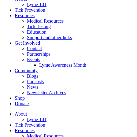
Lyme 101
Tick Prevention
Resources
Medical Resources
Tick Testing
Education
Support and other links
Get Involved
Contact
Partnerships
Events
Lyme Awareness Month
Community
Blogs
Podcasts
News
Newsletter Archives
Shop
Donate
About
Lyme 101
Tick Prevention
Resources
Medical Resources