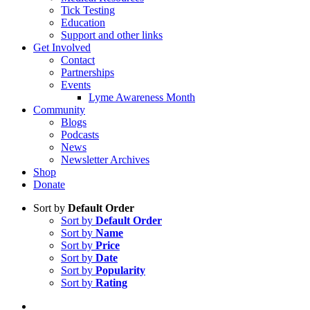
Tick Testing
Education
Support and other links
Get Involved
Contact
Partnerships
Events
Lyme Awareness Month
Community
Blogs
Podcasts
News
Newsletter Archives
Shop
Donate
Sort by
Default Order
Sort by
Default Order
Sort by
Name
Sort by
Price
Sort by
Date
Sort by
Popularity
Sort by
Rating