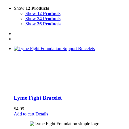
Show
12 Products
Show
12 Products
Show
24 Products
Show
36 Products
Lyme Fight Bracelet
$
4.99
Add to cart
Details