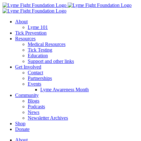
Skip
to
content
About
Lyme 101
Tick Prevention
Resources
Medical Resources
Tick Testing
Education
Support and other links
Get Involved
Contact
Partnerships
Events
Lyme Awareness Month
Community
Blogs
Podcasts
News
Newsletter Archives
Shop
Donate
About