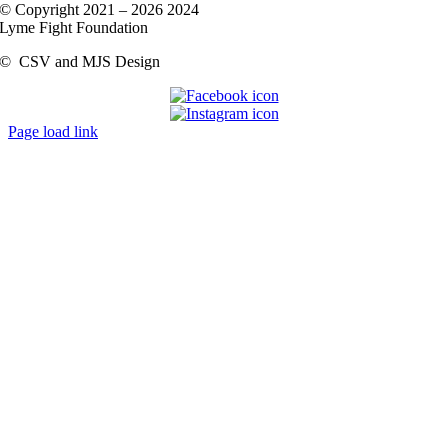
© Copyright 2021 –
2026 2024
Lyme Fight Foundation
©
CSV and MJS Design
Page load link
Go
to
Top