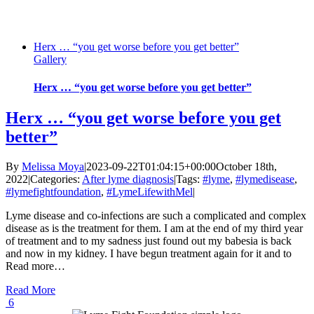
Herx … “you get worse before you get better”
Gallery
Herx … “you get worse before you get better”
Herx … “you get worse before you get
better”
By
Melissa Moya
|
2023-09-22T01:04:15+00:00
October 18th,
2022
|
Categories:
After lyme diagnosis
|
Tags:
#lyme
,
#lymedisease
,
#lymefightfoundation
,
#LymeLifewithMel
|
Lyme disease and co-infections are such a complicated and complex
disease as is the treatment for them. I am at the end of my third year
of treatment and to my sadness just found out my babesia is back
and now in my kidney. I have begun treatment again for it and to
Read more…
Read More
6