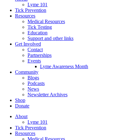
Lyme 101
Tick Prevention
Resources
Medical Resources
Tick Testing
Education
Support and other links
Get Involved
Contact
Partnerships
Events
Lyme Awareness Month
Community
Blogs
Podcasts
News
Newsletter Archives
Shop
Donate
About
Lyme 101
Tick Prevention
Resources
Medical Resources