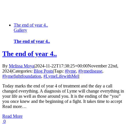
The end of year 4..
Gallery
The end of year 4..
The end of year 4..
By
Melissa Moya
|
2024-11-22T17:38:25+00:00
November 22nd,
2024
|
Categories:
Blog Posts
|
Tags:
#lyme
,
#lymedisease
,
#lymefightfoundation
,
#LymeLifewithMel
|
Today marks the end of year 4 of treatment and the day a call
changed everything. A diagnosis of Lyme will change everything in
your life as well as those around you. It is the ending of the “you”
you once knew and the beginning of a fight. It takes time to accept
Read more…
Read More
0