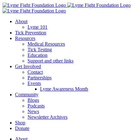
Skip
to
content
About
Lyme 101
Tick Prevention
Resources
Medical Resources
Tick Testing
Education
Support and other links
Get Involved
Contact
Partnerships
Events
Lyme Awareness Month
Community
Blogs
Podcasts
News
Newsletter Archives
Shop
Donate
About