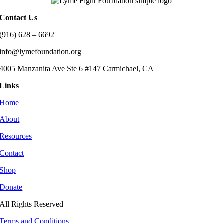
Contact Us
(916) 628 – 6692
info@lymefoundation.org
4005 Manzanita Ave Ste 6 #147 Carmichael, CA
Links
Home
About
Resources
Contact
Shop
Donate
All Rights Reserved
Terms and Conditions