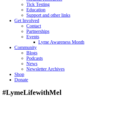
Tick Testing
Education
Support and other links
Get Involved
Contact
Partnerships
Events
Lyme Awareness Month
Community
Blogs
Podcasts
News
Newsletter Archives
Shop
Donate
#LymeLifewithMel