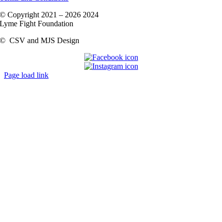
© Copyright 2021 –
2026 2024
Lyme Fight Foundation
©
CSV and MJS Design
Page load link
Go
to
Top