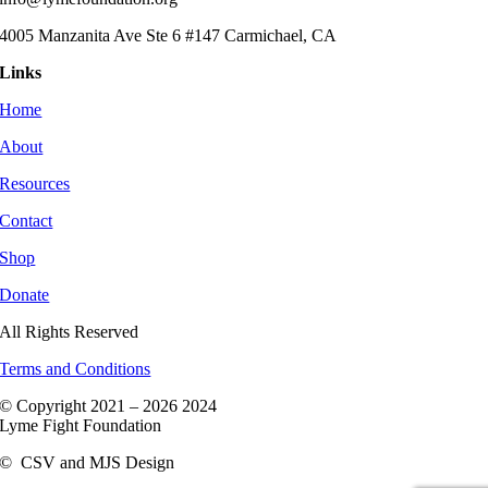
4005 Manzanita Ave Ste 6 #147 Carmichael, CA
Links
Home
About
Resources
Contact
Shop
Donate
All Rights Reserved
Terms and Conditions
© Copyright 2021 –
2026 2024
Lyme Fight Foundation
©
CSV and MJS Design