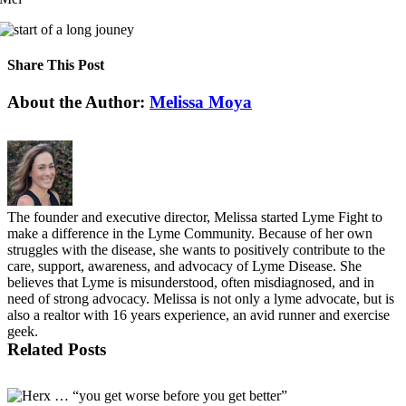
Share This Post
Facebook
X
LinkedIn
Pinterest
About the Author:
Melissa Moya
The founder and executive director, Melissa started Lyme Fight to
make a difference in the Lyme Community. Because of her own
struggles with the disease, she wants to positively contribute to the
care, support, awareness, and advocacy of Lyme Disease. She
believes that Lyme is misunderstood, often misdiagnosed, and in
need of strong advocacy. Melissa is not only a lyme advocate, but is
also a realtor with 16 years experience, an avid runner and exercise
geek.
Related Posts