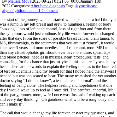
By
Melissa Moya
|
2023-09-22T01:21:05+00:00
January 11th,
2022
|
Categories:
After lyme diagnosis
|
Tags:
#lymedisease
,
#lymefightfoundation
|
1 Comment
The start of the journey….. it all started with a pain and what I thought
was a lump in my left breast and grew to numbness, feeling of body
“buzzing”,
loss of left hand control, loss of right foot and from there
the symptoms would just continue. My life would forever be changed
after that day. From the scare of possible breast cancer, brain tumor, to
MS, fibromyalgia, to the statements that you are just “crazy”, it would
take over 3 years and more needles than I can count, more MRI tunnel
than any claustrophobic girl should ever have to endure, spinal taps
and blood patches, needles in muscles, h
eart procedures/ tests, and
counseling for the chance that just maybe all this pain really was in my
head. There are no words to explain the feeling one has to the hundred
of test result emails I held my breath for that I hoped held the answers I
needed but was too scared to hear. The many tears shed for yet another
doctor saying “ I do not know”, a test that read “normal”, and the
feeling of being alone. The helpless feeling and hopefulness that one
day I would wake up to feel as I once did. The carefree, cheerful, life
of the party, runner, mom, wife I once was. Instead of waking up each
and every day thinking “ Oh goodness what will be wrong today and
can I make it”.
The call that would change my life forever, answer my questions, and