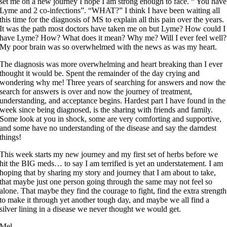
set me on a new journey I hope I am strong enough to face. “ You have
Lyme and 2 co-infections”. “WHAT?” I think I have been waiting all
this time for the diagnosis of MS to explain all this pain over the years.
It was the path most doctors have taken me on but Lyme? How could I
have Lyme? How? What does it mean? Why me? Will I ever feel well?
My poor brain was so overwhelmed with the news as was my heart.
The diagnosis was more overwhelming and heart breaking than I ever
thought it would be. Spent the remainder of the day crying and
wondering why me! Three years of searching for answers and now the
search for answers is over and now the journey of treatment,
understanding, and acceptance begins. Hardest part I have found in the
week since being diagnosed, is the sharing with friends and family.
Some look at you in shock, some are very comforting and supportive,
and some have no understanding of the disease and say the darndest
things!
This week starts my new journey and my first set of herbs before we
hit the BIG meds… to say I am terrified is yet an understatement. I am
hoping that by sharing my story and journey that I am about to take,
that maybe just one person going through the same may not feel so
alone. That maybe they find the courage to fight, find the extra strength
to make it through yet another tough day, and maybe we all find a
silver lining in a disease we never thought we would get.
Mel