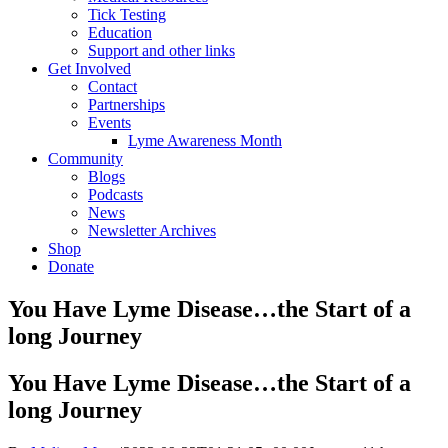
Tick Testing
Education
Support and other links
Get Involved
Contact
Partnerships
Events
Lyme Awareness Month
Community
Blogs
Podcasts
News
Newsletter Archives
Shop
Donate
You Have Lyme Disease…the Start of a
long Journey
You Have Lyme Disease…the Start of a
long Journey