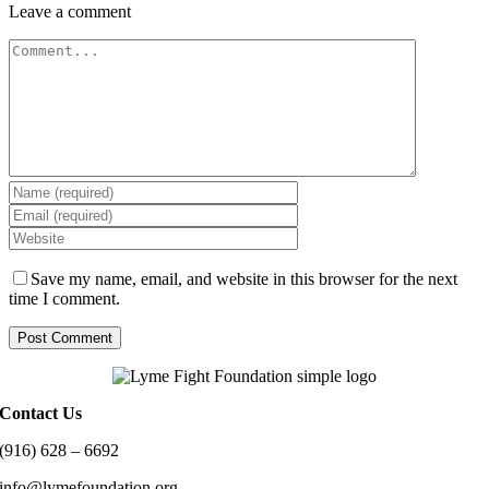
Leave a comment
Comment
Save my name, email, and website in this browser for the next
time I comment.
Contact Us
(916) 628 – 6692
info@lymefoundation.org