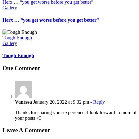
Herx … “you get worse before you get better”
Gallery
Herx … “you get worse before you get better”
Tough Enough
Gallery
Tough Enough
One Comment
Vanessa
January 20, 2022 at 9:32 pm
- Reply
Thanks for sharing your experience. I look forward to more of
your posts <3
Leave A Comment