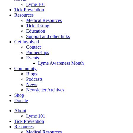
Lyme 101
Tick Prevention
Resources
Medical Resources
Tick Testing
Education
Support and other links
Get Involved
Contact
Partnerships
Events
Lyme Awareness Month
Community
Blogs
Podcasts
News
Newsletter Archives
Shop
Donate
About
Lyme 101
Tick Prevention
Resources
Medical Resources