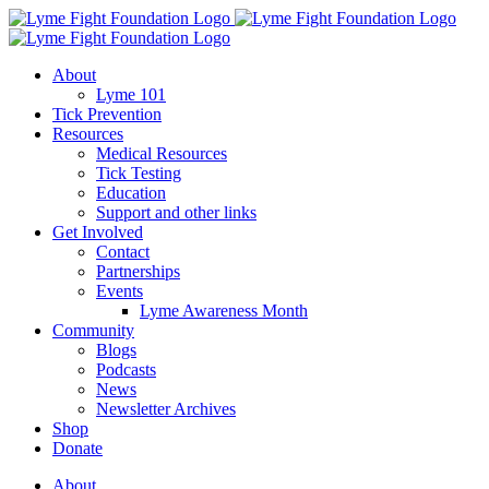
Skip
to
content
About
Lyme 101
Tick Prevention
Resources
Medical Resources
Tick Testing
Education
Support and other links
Get Involved
Contact
Partnerships
Events
Lyme Awareness Month
Community
Blogs
Podcasts
News
Newsletter Archives
Shop
Donate
About