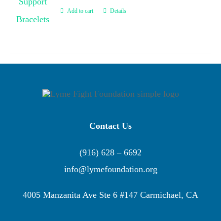
Add to cart
Details
Contact Us
(916) 628 – 6692
info@lymefoundation.org
4005 Manzanita Ave Ste 6 #147 Carmichael, CA