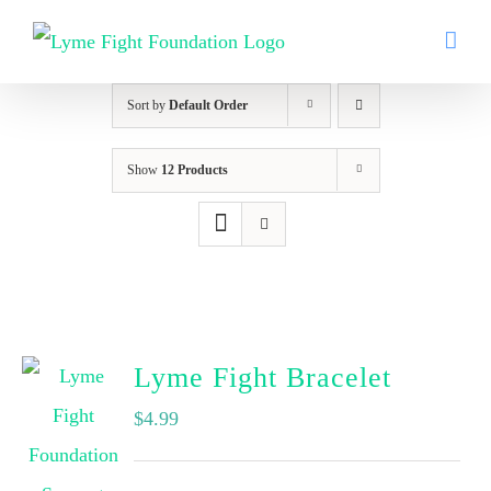
Skip
to
content
Sort by
Default Order
Show
12 Products
Lyme Fight Bracelet
$
4.99