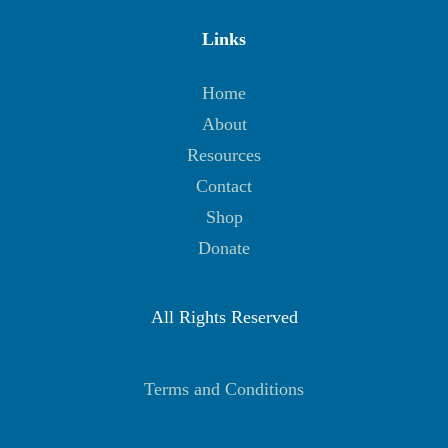
Links
Home
About
Resources
Contact
Shop
Donate
All Rights Reserved
Terms and Conditions