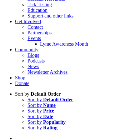
Tick Testing
Education
Support and other links
Get Involved
Contact
Partnerships
Events
Lyme Awareness Month
Community
Blogs
Podcasts
News
Newsletter Archives
Shop
Donate
Sort by
Default Order
Sort by
Default Order
Sort by
Name
Sort by
Price
Sort by
Date
Sort by
Popularity
Sort by
Rating