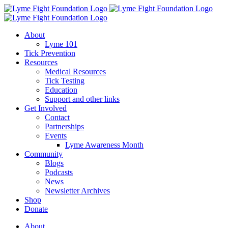
Skip
to
content
About
Lyme 101
Tick Prevention
Resources
Medical Resources
Tick Testing
Education
Support and other links
Get Involved
Contact
Partnerships
Events
Lyme Awareness Month
Community
Blogs
Podcasts
News
Newsletter Archives
Shop
Donate
About