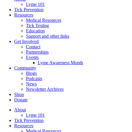
Lyme 101
Tick Prevention
Resources
Medical Resources
Tick Testing
Education
Support and other links
Get Involved
Contact
Partnerships
Events
Lyme Awareness Month
Community
Blogs
Podcasts
News
Newsletter Archives
Shop
Donate
About
Lyme 101
Tick Prevention
Resources
Medical Resources