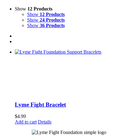
Show
12 Products
Show
12 Products
Show
24 Products
Show
36 Products
Lyme Fight Bracelet
$
4.99
Add to cart
Details