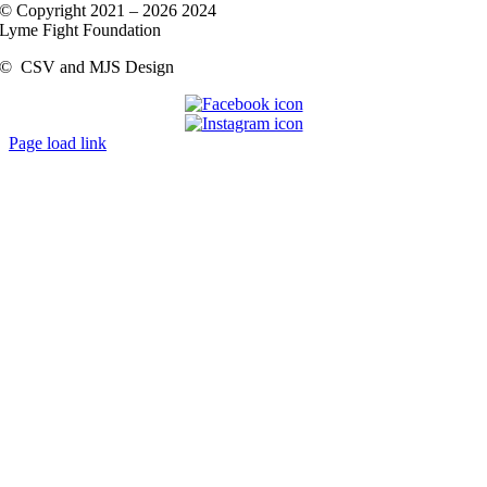
© Copyright 2021 –
2026 2024
Lyme Fight Foundation
©
CSV and MJS Design
Page load link
Go
to
Top