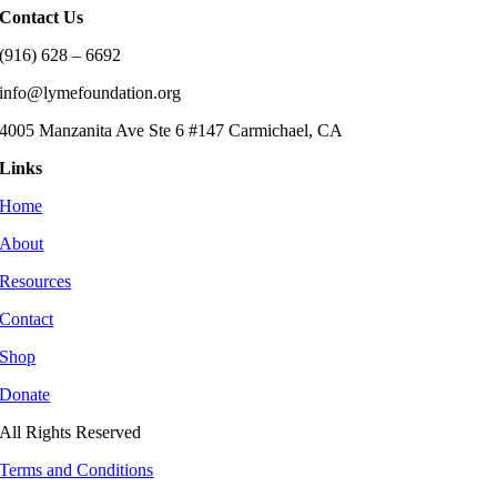
Contact Us
(916) 628 – 6692
info@lymefoundation.org
4005 Manzanita Ave Ste 6 #147 Carmichael, CA
Links
Home
About
Resources
Contact
Shop
Donate
All Rights Reserved
Terms and Conditions