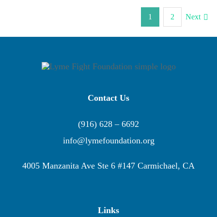
1
2
Next
Contact Us
(916) 628 – 6692
info@lymefoundation.org
4005 Manzanita Ave Ste 6 #147 Carmichael, CA
Links