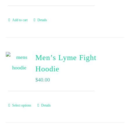
Add to cart
Details
Men’s Lyme Fight
Hoodie
$
40.00
Select options
Details