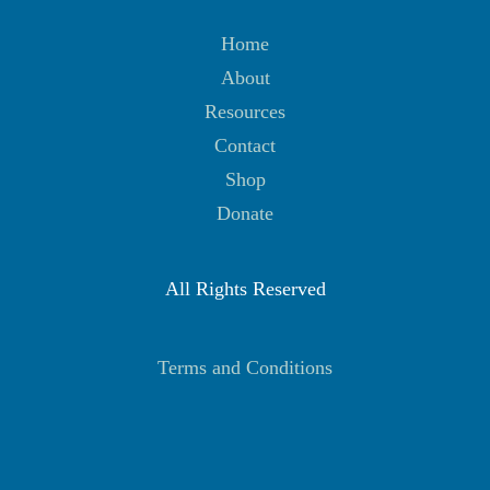
Home
About
Resources
Contact
Shop
Donate
All Rights Reserved
Terms and Conditions