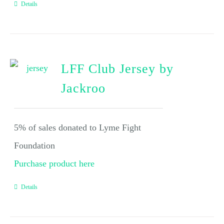
Details
LFF Club Jersey by
Jackroo
5% of sales donated to Lyme Fight
Foundation
Purchase product here
Details