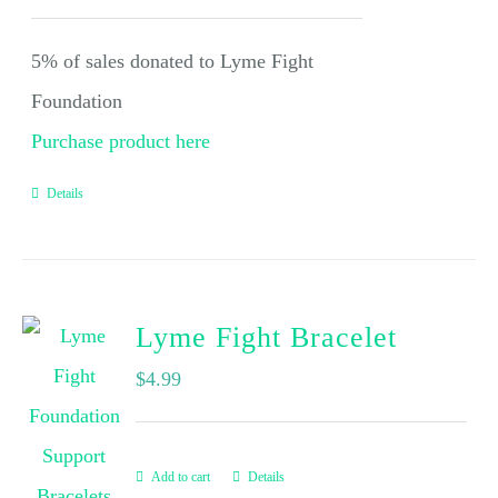
5% of sales donated to Lyme Fight
Foundation
Purchase product here
Details
Lyme Fight Bracelet
$
4.99
Add to cart
Details