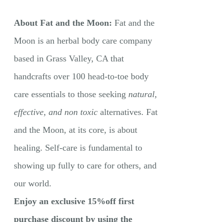
About Fat and the Moon:
Fat and the
Moon is an herbal body care company
based in Grass Valley, CA that
handcrafts over 100 head-to-toe body
care essentials to those seeking
natural,
effective, and non toxic
alternatives. Fat
and the Moon, at its core, is about
healing. Self-care is fundamental to
showing up fully to care for others, and
our world.
Enjoy an exclusive 15%off first
purchase discount by using the