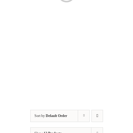
Sort by
Default Order