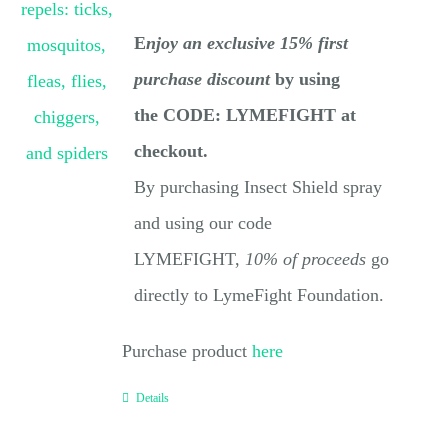
E
njoy an exclusive 15% first
purchase discount
by using
the CODE: LYMEFIGHT at
checkout.
By purchasing Insect Shield spray
and using our code
LYMEFIGHT,
10% of proceeds
go
directly to LymeFight Foundation.
Purchase product
here
Details