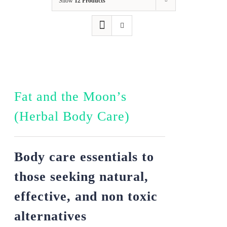
Show
12 Products
Fat and the Moon’s
(Herbal Body Care)
Body care essentials to
those seeking natural,
effective, and non toxic
alternatives