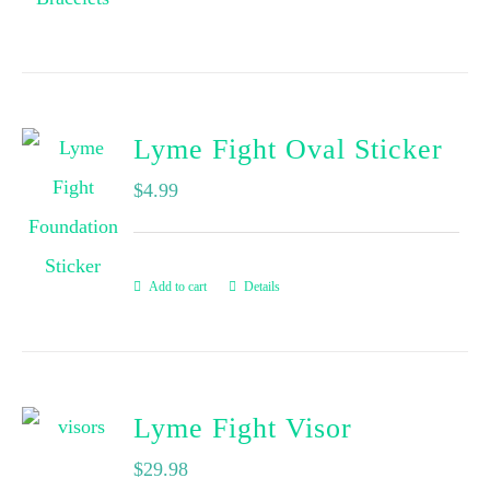
Lyme Fight Oval Sticker
$
4.99
Add to cart
Details
Lyme Fight Visor
$
29.98