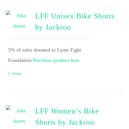
LFF Unisex Bike Shorts
by Jackroo
5% of sales donated to Lyme Fight
Foundation
Purchase product here
Details
LFF Women’s Bike
Shorts by Jackroo