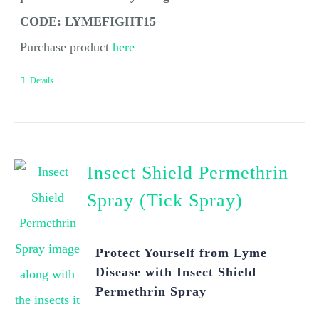
CODE: LYMEFIGHT15
Purchase product
here
Details
Insect Shield Permethrin
Spray (Tick Spray)
Protect Yourself from Lyme
Disease with Insect Shield
Permethrin Spray