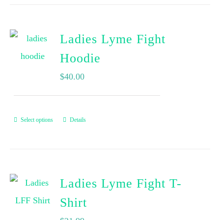
Ladies Lyme Fight
Hoodie
$
40.00
Select options
Details
Ladies Lyme Fight T-
Shirt