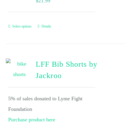
$
21.99
Select options
Details
LFF Bib Shorts by
Jackroo
5% of sales donated to Lyme Fight
Foundation
Purchase product here